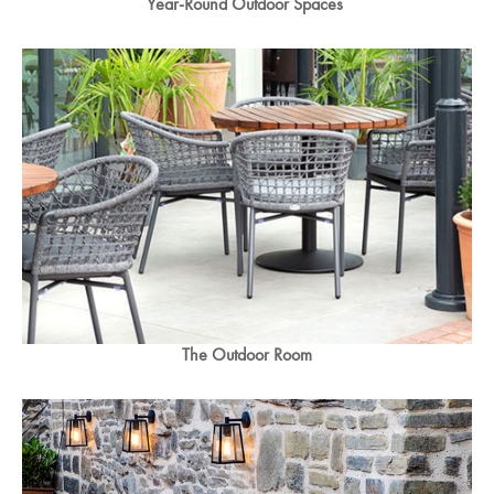
Year-Round Outdoor Spaces
The Outdoor Room