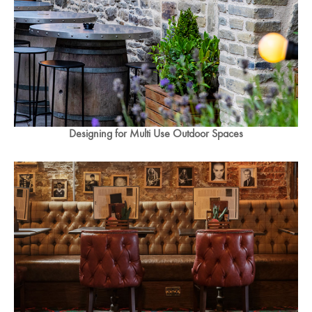
Designing for Multi Use Outdoor Spaces