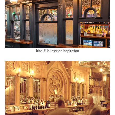
Irish Pub Interior Inspiration