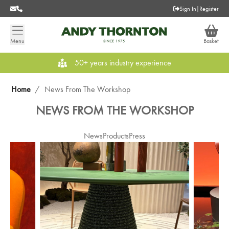
Sign In
|
Register
Menu
Basket
50+ years industry experience
Home
/
News From The Workshop
NEWS FROM THE WORKSHOP
News
Products
Press