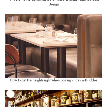
Design
How to get the heights right when pairing chairs with tables