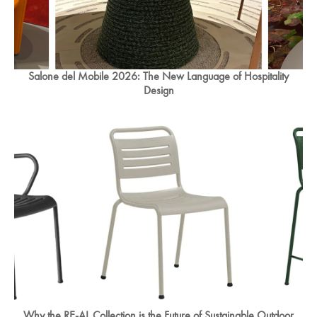
Salone del Mobile 2026: The New Language of Hospitality
Design
Why the RE-AL Collection is the Future of Sustainable Outdoor