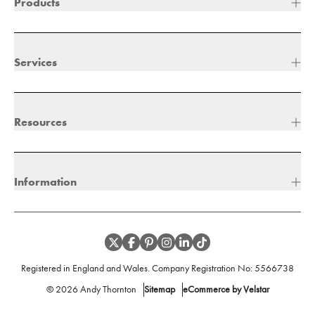
Products
Services
Resources
Information
Registered in England and Wales. Company Registration No:
5566738
©
2026
Andy Thornton
Sitemap
eCommerce by Velstar