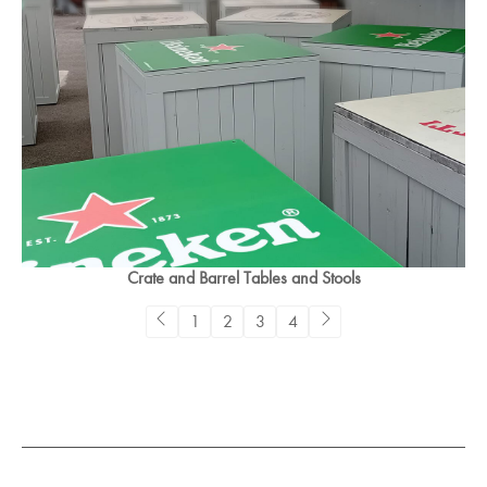
Crate and Barrel Tables and Stools
1
2
3
4