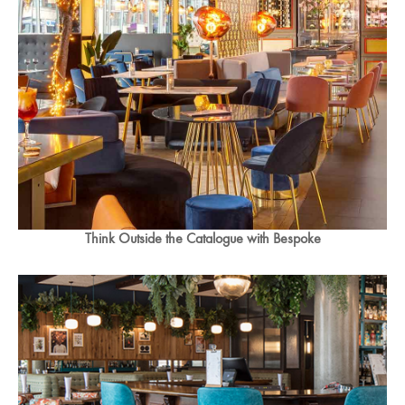
Think Outside the Catalogue with Bespoke