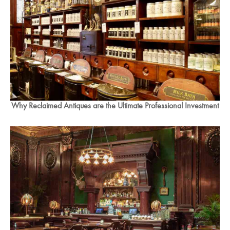
Why Reclaimed Antiques are the Ultimate Professional Investment