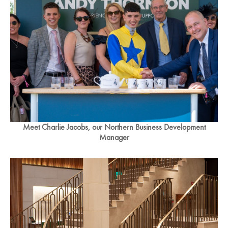
Meet Charlie Jacobs, our Northern Business Development
Manager