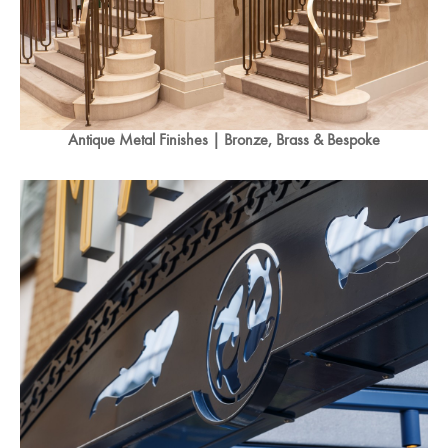
Antique Metal Finishes | Bronze, Brass & Bespoke