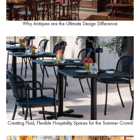
Why Antiques are the Ultimate Design Difference
Creating Fluid, Flexible Hospitality Spaces for the Summer Crowd