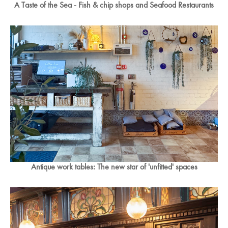
A Taste of the Sea - Fish & chip shops and Seafood Restaurants
Antique work tables: The new star of 'unfitted' spaces