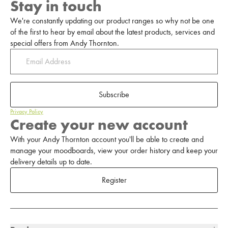
Stay in touch
We're constantly updating our product ranges so why not be one
of the first to hear by email about the latest products, services and
special offers from Andy Thornton.
Subscribe
Privacy Policy
Create your new account
With your Andy Thornton account you'll be able to create and
manage your moodboards, view your order history and keep your
delivery details up to date.
Register