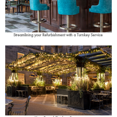
Streamlining your Refurbishment with a Turnkey Service