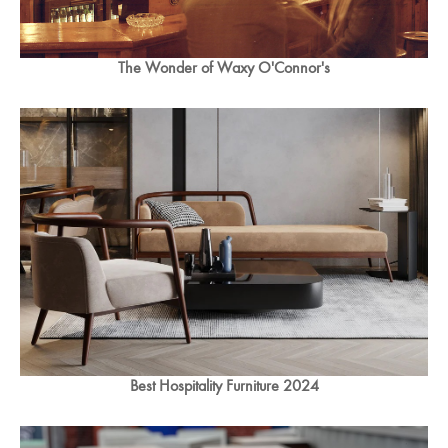
The Wonder of Waxy O'Connor's
Best Hospitality Furniture 2024