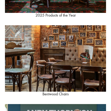
2025 Products of the Year
Bentwood Chairs