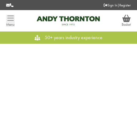
Sign In
|
Register
Menu
Basket
50+ years industry experience