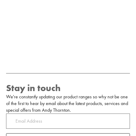
Stay in touch
We're constantly updating our product ranges so why not be one
of the first to hear by email about the latest products, services and
special offers from Andy Thornton.