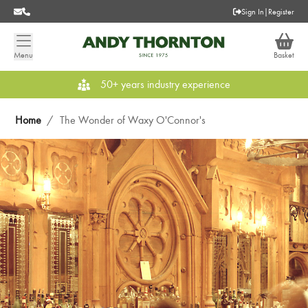
Sign In
|
Register
Menu
Basket
50+ years industry experience
Home
/
The Wonder of Waxy O'Connor's