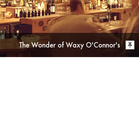
The Wonder of Waxy O'Connor's