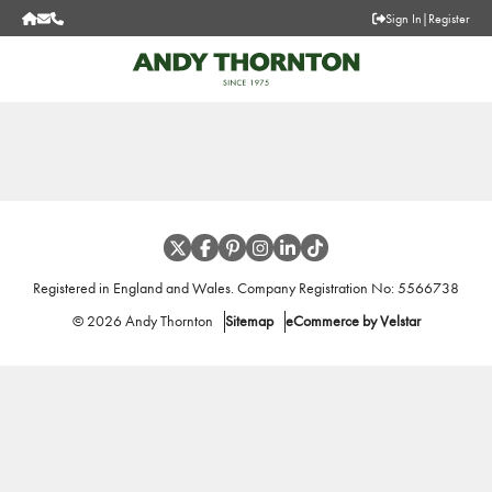
Sign In
|
Register
Registered in England and Wales. Company Registration No:
5566738
©
2026
Andy Thornton
Sitemap
eCommerce by Velstar