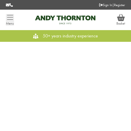
Sign In
|
Register
Menu
Basket
50+ years industry experience