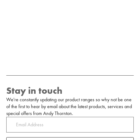
Stay in touch
We're constantly updating our product ranges so why not be one
of the first to hear by email about the latest products, services and
special offers from Andy Thornton.