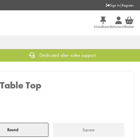
Sign In
|
Register
Moodboards
Account
Basket
Dedicated after-sales support
Table Top
Round
Square