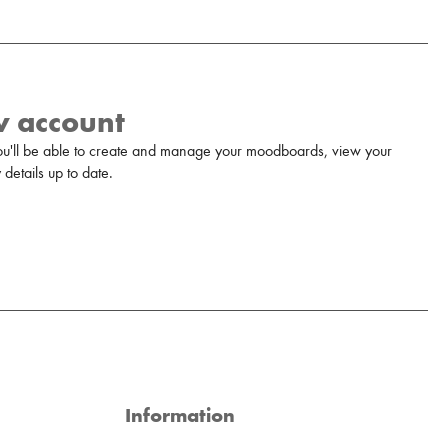
w account
u'll be able to create and manage your moodboards, view your
details up to date.
Information