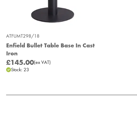
ATFUMT298/18
Enfield Bullet Table Base In Cast
Iron
£145.00
(
ex
VAT
)
Stock:
23
Add to Moodboard