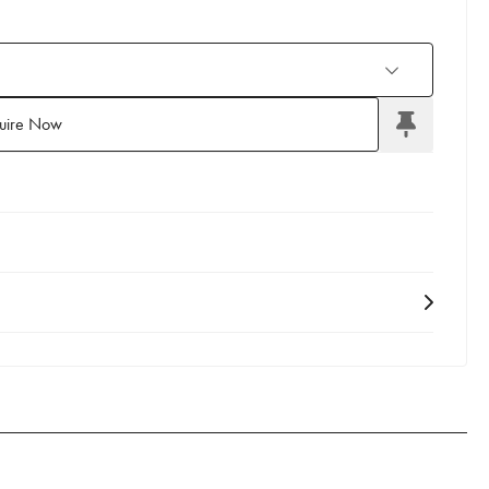
uire Now