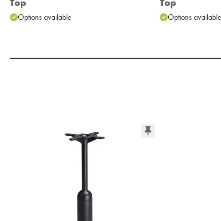
Top
Top
Options available
Options availabl
Add to Moodboard