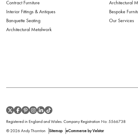
Contract Furniture
Architectural 
Interior Fittings & Antiques
Bespoke Furnit
Banquette Seating
Our Services
Architectural Metalwork
Registered in England and Wales. Company Registration No:
5566738
©
2026
Andy Thornton
Sitemap
eCommerce by Velstar