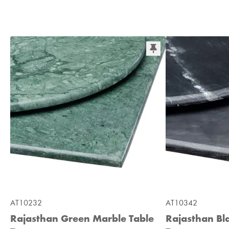
AT10232
AT10342
Rajasthan Green Marble Table
Rajasthan Bl