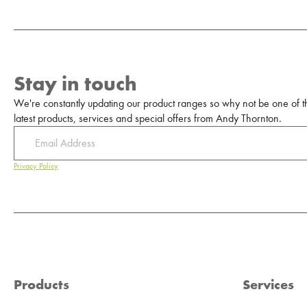
Stay in touch
We're constantly updating our product ranges so why not be one of the
latest products, services and special offers from Andy Thornton.
Privacy Policy
Products
Services