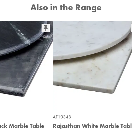
Also in the Range
AT10348
ack Marble Table
Rajasthan White Marble Tab