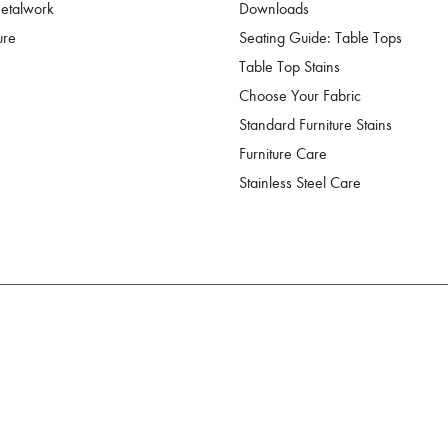
Metalwork
Downloads
ure
Seating Guide: Table Tops
Table Top Stains
Choose Your Fabric
Standard Furniture Stains
Furniture Care
Stainless Steel Care