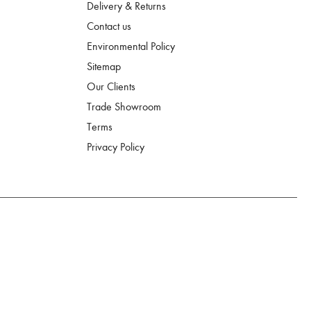
Delivery & Returns
Contact us
Environmental Policy
Sitemap
Our Clients
Trade Showroom
Terms
Privacy Policy