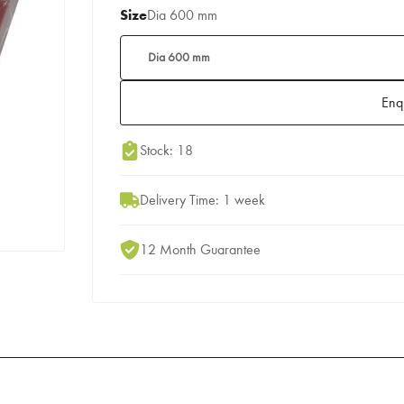
Size
Dia 600 mm
Dia 600 mm
Enq
Add to Moodboard
Stock: 18
Delivery Time: 1 week
12 Month Guarantee