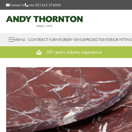
Contact Us
+44 (0)1422 376000
MENU
CONTRACT FURNITURE
BY VENUE
PROJECTS
INTERIOR FITTIN
50+ years industry experience