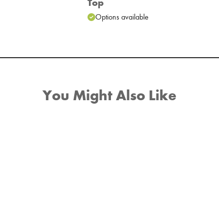
Top
e
Options available
You Might Also Like