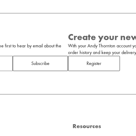
Create your ne
 first to hear by email about the
With your Andy Thornton account yo
order history and keep your delivery 
Subscribe
Register
Resources