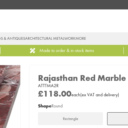
GS & ANTIQUES
ARCHITECTURAL METALWORK
MORE
Made to order & in-stock items
Rajasthan Red Marble 
ATTTMA2R
£118.00
each
(
ex
VAT
and delivery
)
Shape
Round
Rectangle