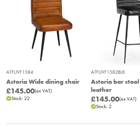
ATFUVF1584
ATFUVF1582BLK
Astoria Wide dining chair
Astoria bar stool
leather
£145.00
(
ex
VAT
)
£145.00
Stock:
22
(
ex
VAT
)
Stock:
2
Add to Moodboard