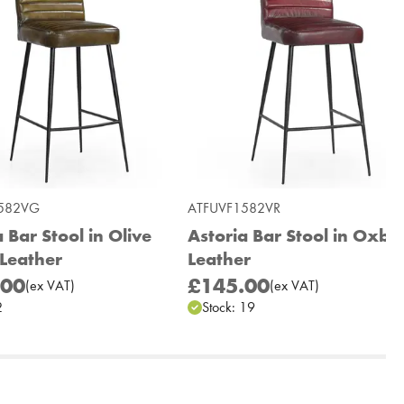
582VG
ATFUVF1582VR
 Bar Stool in Olive
Astoria Bar Stool in Oxbl
Leather
Leather
.00
£145.00
(
ex
VAT
)
(
ex
VAT
)
2
Stock:
19