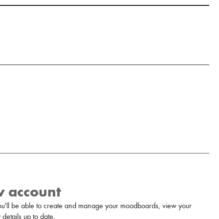
w account
u'll be able to create and manage your moodboards, view your
details up to date.