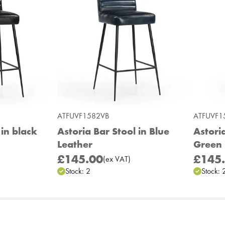
ATFUVF1582VB
ATFUVF1
 in black
Astoria Bar Stool in Blue
Astoria
Leather
Green 
£145.00
£145
(
ex
VAT
)
Stock:
2
Stock: