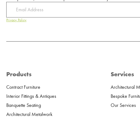
Privacy Policy
Products
Services
Contract Furniture
Architectural 
Interior Fittings & Antiques
Bespoke Furnit
Banquette Seating
Our Services
Architectural Metalwork