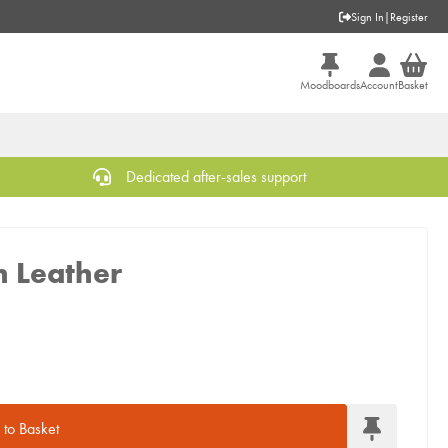
Sign In
|
Register
Moodboards
Account
Basket
Dedicated after-sales support
n Leather
to Basket