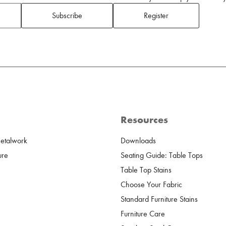
Subscribe
Register
Resources
Metalwork
Downloads
ure
Seating Guide: Table Tops
Table Top Stains
Choose Your Fabric
Standard Furniture Stains
Furniture Care