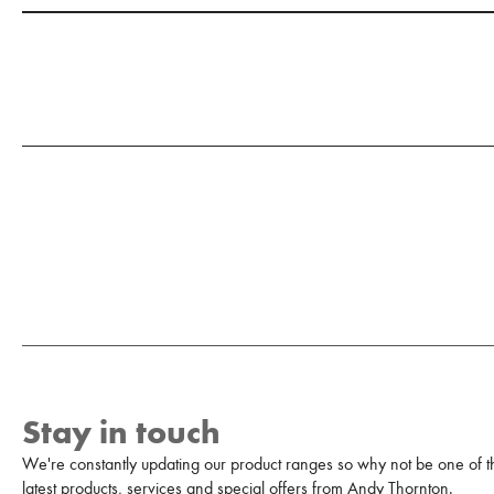
Stay in touch
We're constantly updating our product ranges so why not be one of the
latest products, services and special offers from Andy Thornton.