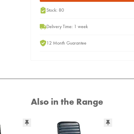
Stock: 80
Delivery Time: 1 week
12 Month Guarantee
Also in the Range