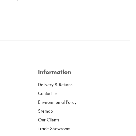
Information
Delivery & Returns
Contact us
Environmental Policy
Sitemap
Our Clients
Trade Showroom