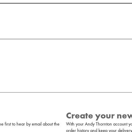
Create your ne
 first to hear by email about the
With your Andy Thornton account yo
order history and keep your delivery 