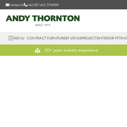
Contact Us
+44 (0)1422 376000
MENU
CONTRACT FURNITURE
BY VENUE
PROJECTS
INTERIOR FITTIN
50+ years industry experience