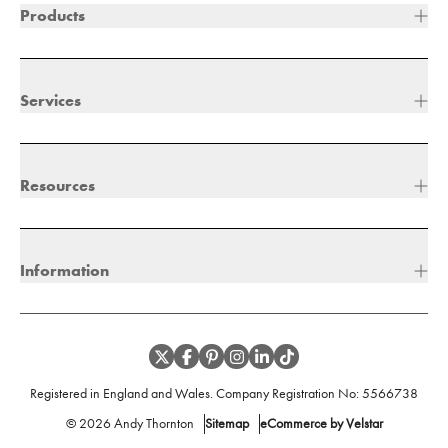
Products
Services
Resources
Information
Registered in England and Wales. Company Registration No:
5566738
©
2026
Andy Thornton
Sitemap
eCommerce by Velstar