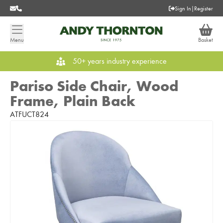
Sign In
|
Register
Menu
Basket
50+ years industry experience
Pariso Side Chair, Wood
Frame, Plain Back
ATFUCT824