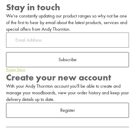
Stay in touch
We're constantly updating our product ranges so why not be one
of the first to hear by email about the latest products, services and
special offers from Andy Thornton.
Subscribe
Privacy Policy
Create your new account
With your Andy Thornton account you'll be able to create and
manage your moodboards, view your order history and keep your
delivery details up to date.
Register