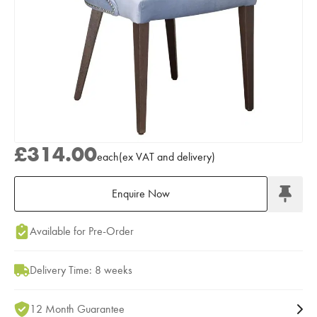
£314.00
each
(
ex
VAT
and delivery
)
Enquire Now
Add to Moodboard
Available for Pre-Order
Delivery Time: 8 weeks
12 Month Guarantee