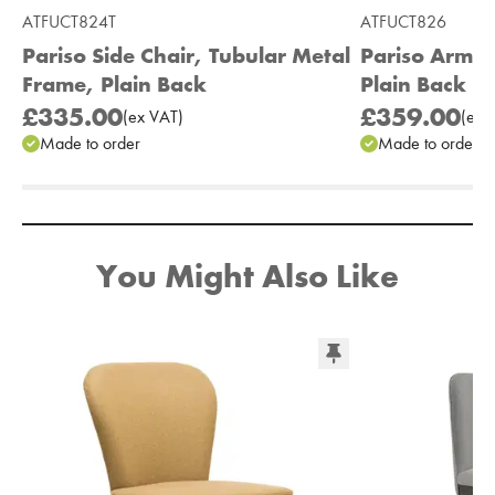
ATFUCT824T
ATFUCT826
Pariso Side Chair, Tubular Metal
Pariso Armc
Frame, Plain Back
Plain Back
£335.00
£359.00
(
ex
VAT
)
(
ex
V
Made to order
Made to order
Add to Moodboard
You Might Also Like