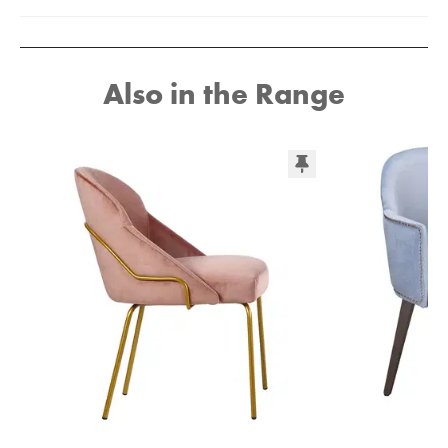
Also in the Range