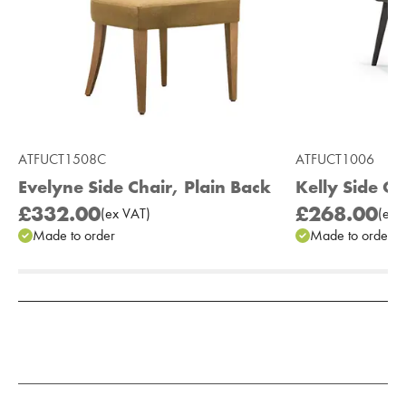
ATFUCT1508C
ATFUCT1006
Evelyne Side Chair, Plain Back
Kelly Side Ch
£332.00
£268.00
(
ex
VAT
)
(
ex
V
Made to order
Made to order
Add to Moodboard