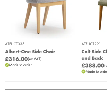
ATFUCT335
ATFUCT291
Albert-One Side Chair
Colt Side Cha
and Back
£316.00
(
ex
VAT
)
£388.00
Made to order
(
ex
V
Made to order
Add to Moodboard