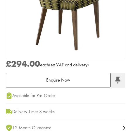
£294.00
each
(
ex
VAT
and delivery
)
Enquire Now
Add to Moodboard
Available for Pre-Order
Delivery Time: 8 weeks
12 Month Guarantee