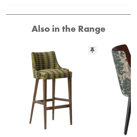
Also in the Range