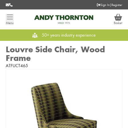
Sign In
|
Register
Menu
Basket
50+ years industry experience
Louvre Side Chair, Wood
Frame
ATFUCT465