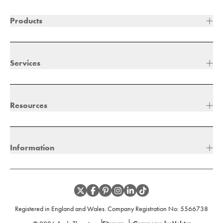
Products
Services
Resources
Information
Registered in England and Wales. Company Registration No:
5566738