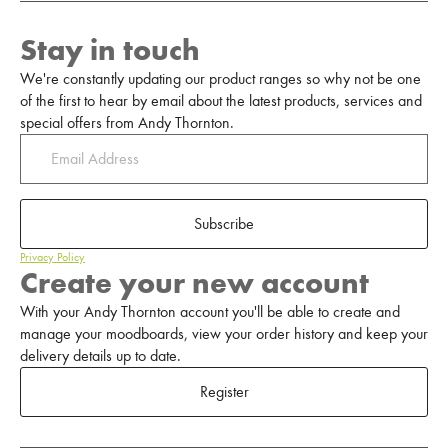
Stay in touch
We're constantly updating our product ranges so why not be one
of the first to hear by email about the latest products, services and
special offers from Andy Thornton.
Subscribe
Privacy Policy
Create your new account
With your Andy Thornton account you'll be able to create and
manage your moodboards, view your order history and keep your
delivery details up to date.
Register