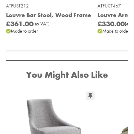
ATFUST212
ATFUCT467
Louvre Bar Stool, Wood Frame
Louvre Armc
£361.00
£330.00
(
ex
VAT
)
(
ex
V
Made to order
Made to order
Add to Moodboard
You Might Also Like