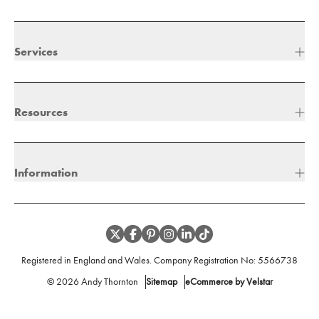
Services
Resources
Information
Registered in England and Wales. Company Registration No:
5566738
©
2026
Andy Thornton
Sitemap
eCommerce by Velstar