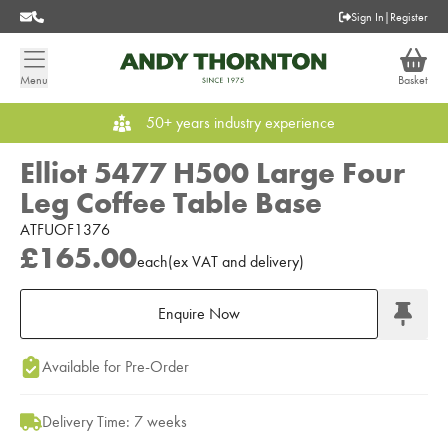
Sign In
|
Register
Menu
Basket
50+ years industry experience
Elliot 5477 H500 Large Four
Leg Coffee Table Base
ATFUOF1376
£165.00
each
(
ex
VAT
and delivery
)
Enquire Now
Add to Moodboard
Available for Pre-Order
Delivery Time: 7 weeks