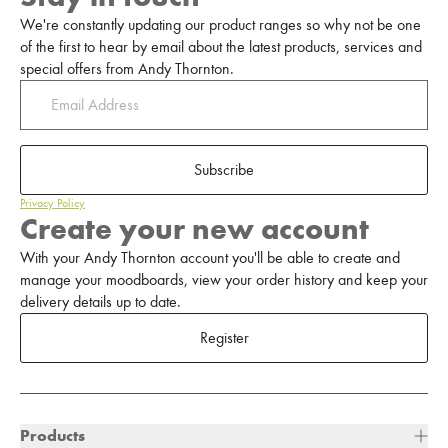
We're constantly updating our product ranges so why not be one
of the first to hear by email about the latest products, services and
special offers from Andy Thornton.
Subscribe
Privacy Policy
Create your new account
With your Andy Thornton account you'll be able to create and
manage your moodboards, view your order history and keep your
delivery details up to date.
Register
Products