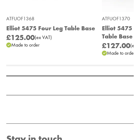
ATFUOF1368
ATFUOF1370
Elliot 5475 Four Leg Table Base
Elliot 5475 
Table Base
£125.00
(
ex
VAT
)
£127.00
Made to order
(
ex
V
Made to order
Add to Moodboard
Stay in touch