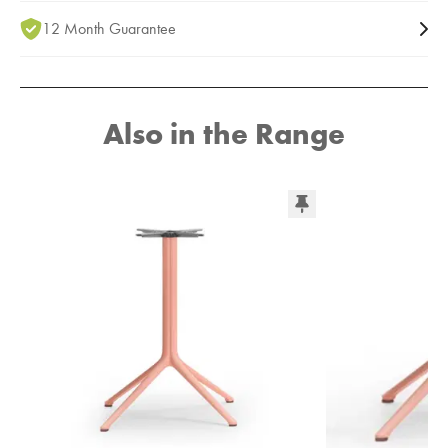
12 Month Guarantee
Also in the Range