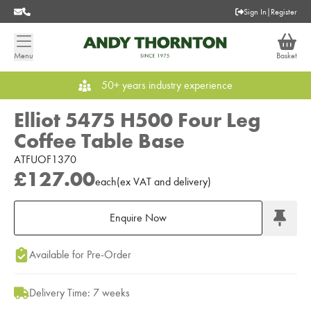
Sign In
|
Register
Menu
Basket
50+ years industry experience
Elliot 5475 H500 Four Leg
Coffee Table Base
ATFUOF1370
£127.00
each
(
ex
VAT
and delivery
)
Enquire Now
Add to Moodboard
Available for Pre-Order
Delivery Time: 7 weeks