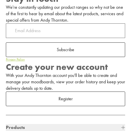
We're constantly updating our product ranges so why not be one
of the first to hear by email about the latest products, services and
special offers from Andy Thornton.
Subscribe
Privacy Policy
Create your new account
With your Andy Thornton account you'll be able to create and
manage your moodboards, view your order history and keep your
delivery details up to date.
Register
Products