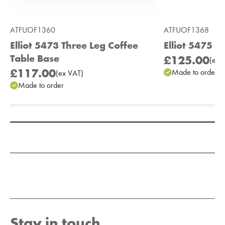
ATFUOF1360
ATFUOF1368
Elliot 5473 Three Leg Coffee
Elliot 5475 F
Table Base
£125.00
(
ex
V
£117.00
Made to order
(
ex
VAT
)
Made to order
Add to Moodboard
Stay in touch