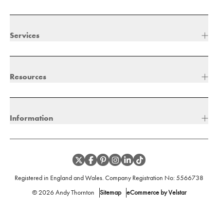
Services
Resources
Information
Registered in England and Wales. Company Registration No:
5566738
©
2026
Andy Thornton
Sitemap
eCommerce by Velstar