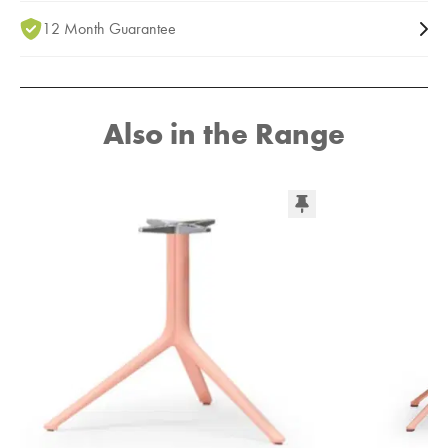
12 Month Guarantee
Also in the Range