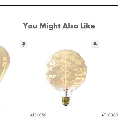
You Might Also Like
AT10058
AT10060