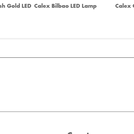
sh Gold LED
Calex Bilbao LED Lamp
Calex 