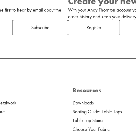
Create your ne
 first to hear by email about the
With your Andy Thornton account yo
order history and keep your delivery 
Subscribe
Register
Resources
Metalwork
Downloads
ure
Seating Guide: Table Tops
Table Top Stains
Choose Your Fabric