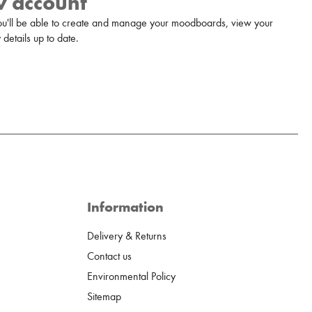
w account
u'll be able to create and manage your moodboards, view your
details up to date.
Information
Delivery & Returns
Contact us
Environmental Policy
Sitemap