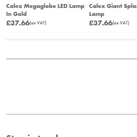
Calex Megaglobe LED Lamp
Calex Giant Spla
In Gold
Lamp
£37.66
£37.66
(
ex
VAT
)
(
ex
VAT
)
Add to Moodboard