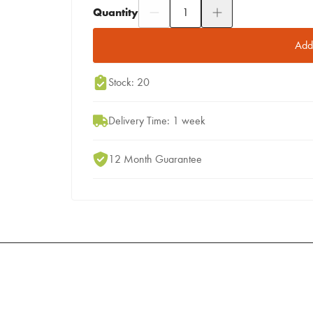
Quantity
Add to Moodboard
Add 
Stock: 20
Delivery Time: 1 week
12 Month Guarantee