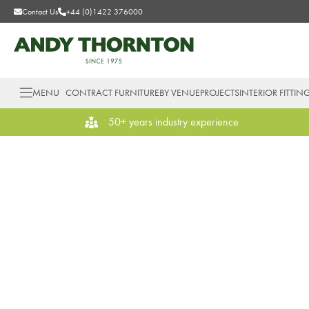
Contact Us
+44 (0)1422 376000
MENU
CONTRACT FURNITURE
BY VENUE
PROJECTS
INTERIOR FITTIN
50+ years industry experience