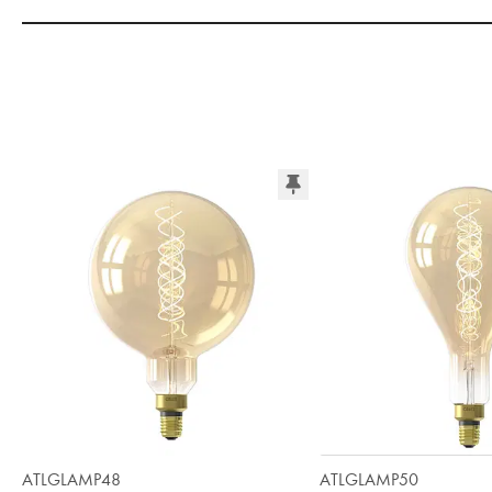
ATLGLAMP48
ATLGLAMP50