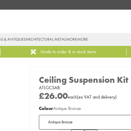
GS & ANTIQUES
ARCHITECTURAL METALWORK
MORE
Made to order & in-stock items
Ceiling Suspension Kit
ATLGCSAB
£26.00
each
(
ex
VAT
and delivery
)
Colour
Antique Bronze
Antique Bronze