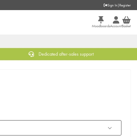
Sign In
|
Register
Moodboards
Account
Basket
Dedicated after-sales support