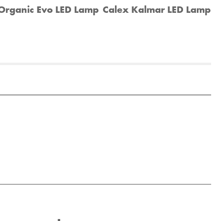
Organic Evo LED Lamp
Calex Kalmar LED Lamp