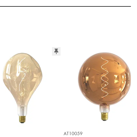
AT10059