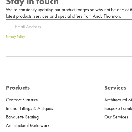
Stay in touch
We're constantly updating our product ranges so why not be one of the
latest products, services and special offers from Andy Thornton.
Privacy Policy
Products
Services
Contract Furniture
Architectural 
Interior Fittings & Antiques
Bespoke Furnit
Banquette Seating
Our Services
Architectural Metalwork