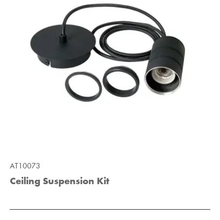
AT10073
Ceiling Suspension Kit
Add to Moodboard