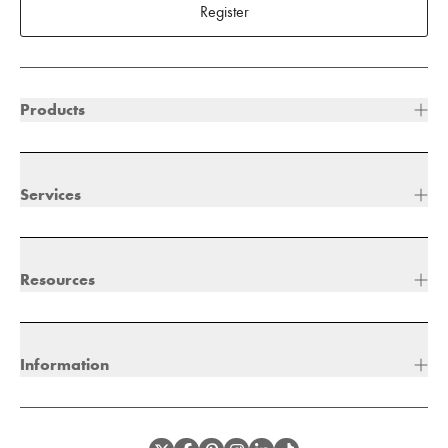
Register
Products
Services
Resources
Information