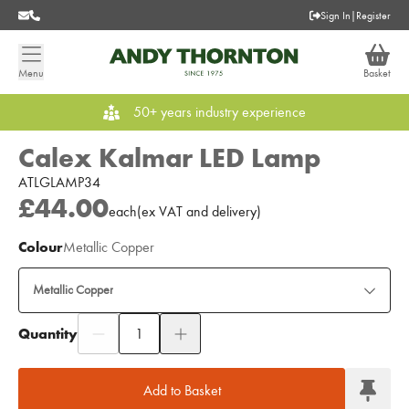
Sign In
|
Register
Menu
Basket
50+ years industry experience
Calex Kalmar LED Lamp
ATLGLAMP34
£44.00
each
(
ex
VAT
and delivery
)
Colour
Metallic Copper
Metallic Copper
Quantity
Add to Moodboard
Add to Basket