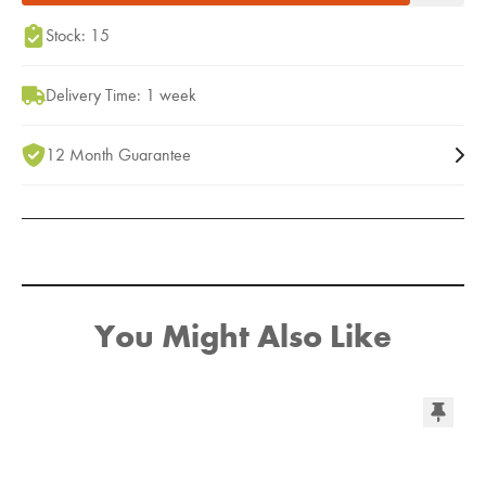
Stock: 15
Delivery Time: 1 week
12 Month Guarantee
You Might Also Like