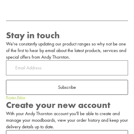
Stay in touch
We're constantly updating our product ranges so why not be one
of the first to hear by email about the latest products, services and
special offers from Andy Thornton.
Subscribe
Privacy Policy
Create your new account
With your Andy Thornton account you'll be able to create and
manage your moodboards, view your order history and keep your
delivery details up to date.