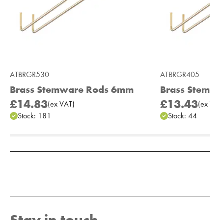
ATBRGR530
ATBRGR405
Brass Stemware Rods 6mm
Brass Stemw
£14.83
£13.43
(
ex
VAT
)
(
ex
VA
Stock:
181
Stock:
44
Add to Moodboard