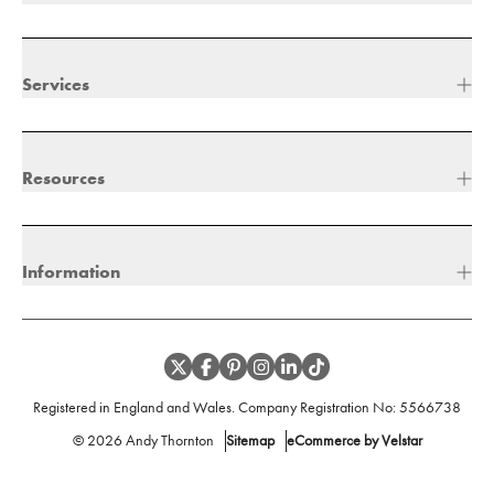
Services
Resources
Information
Registered in England and Wales. Company Registration No:
5566738
©
2026
Andy Thornton
Sitemap
eCommerce by Velstar