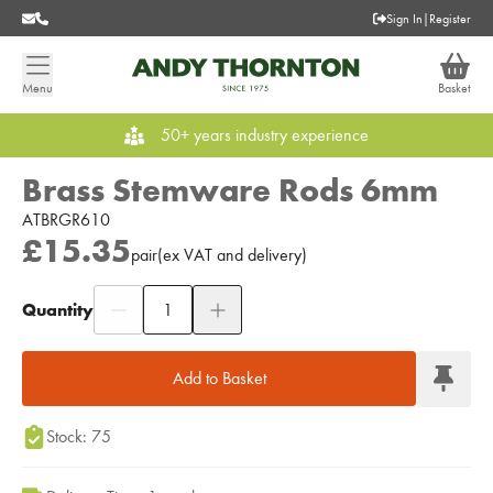
Sign In
|
Register
Menu
Basket
50+ years industry experience
Brass Stemware Rods 6mm
ATBRGR610
£15.35
pair
(
ex
VAT
and delivery
)
Quantity
Add to Moodboard
Add to Basket
Stock: 75