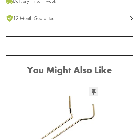
Delivery Time: 1 week
12 Month Guarantee
You Might Also Like