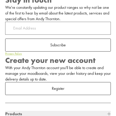
Stay in touch
We're constantly updating our product ranges so why not be one
of the first to hear by email about the latest products, services and
special offers from Andy Thornton.
Subscribe
Privacy Policy
Create your new account
With your Andy Thornton account you'll be able to create and
manage your moodboards, view your order history and keep your
delivery details up to date.
Register
Products