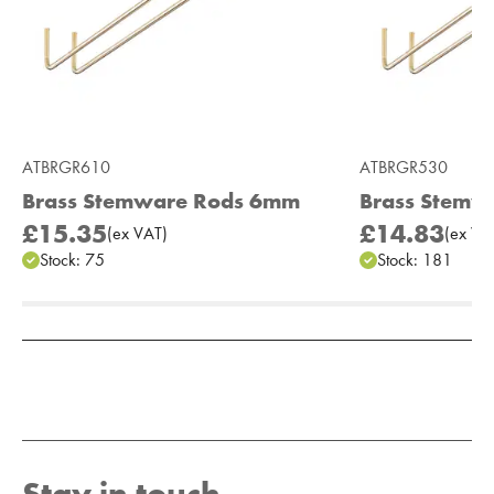
ATBRGR610
ATBRGR530
Brass Stemware Rods 6mm
Brass Stemw
£15.35
£14.83
(
ex
VAT
)
(
ex
VA
Stock:
75
Stock:
181
Add to Moodboard