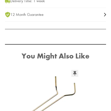
Delivery Time: 1 week
12 Month Guarantee
You Might Also Like