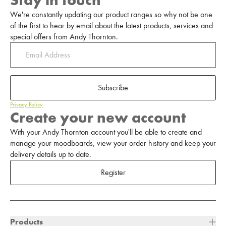
Stay in touch
We're constantly updating our product ranges so why not be one
of the first to hear by email about the latest products, services and
special offers from Andy Thornton.
Subscribe
Privacy Policy
Create your new account
With your Andy Thornton account you'll be able to create and
manage your moodboards, view your order history and keep your
delivery details up to date.
Register
Products