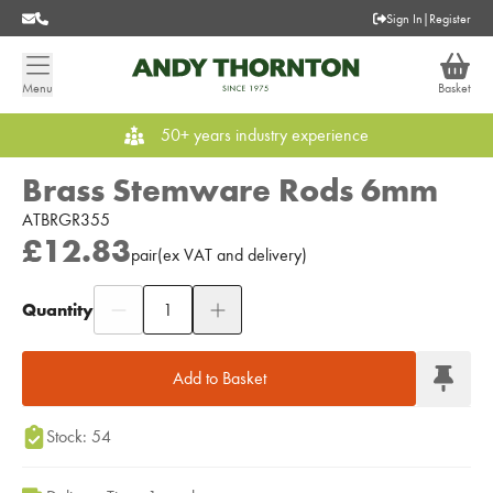
Sign In
|
Register
Menu
Basket
50+ years industry experience
Brass Stemware Rods 6mm
ATBRGR355
£12.83
pair
(
ex
VAT
and delivery
)
Quantity
Add to Moodboard
Add to Basket
Stock: 54