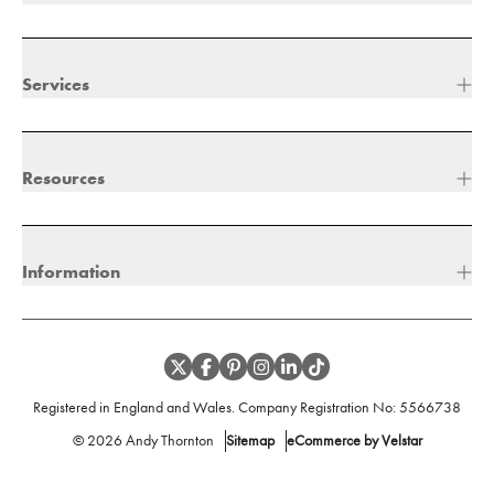
Services
Resources
Information
Registered in England and Wales. Company Registration No:
5566738
©
2026
Andy Thornton
Sitemap
eCommerce by Velstar