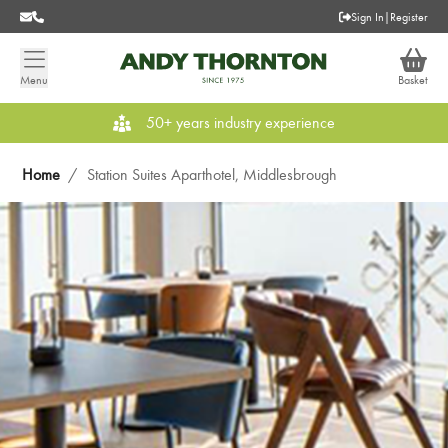
Sign In
|
Register
Menu
Basket
50+ years industry experience
Home
/
Station Suites Aparthotel, Middlesbrough