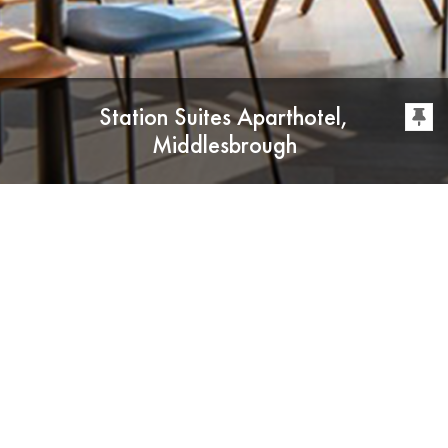
Station Suites Aparthotel,
Middlesbrough