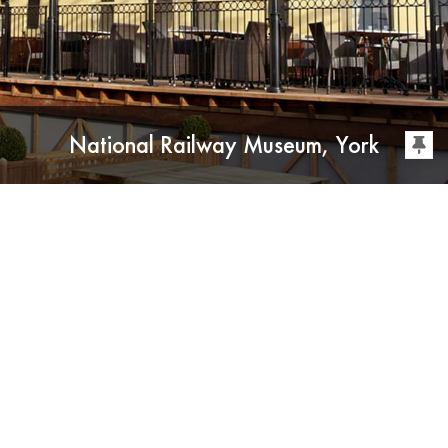
National Railway Museum, York