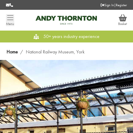
Sign In
|
Register
Menu
Basket
50+ years industry experience
Home
/
National Railway Museum, York