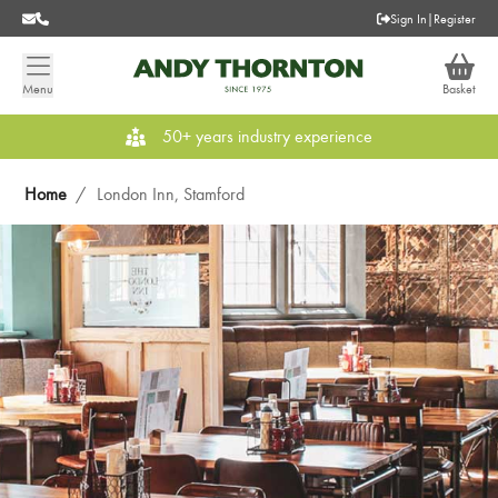
Sign In
|
Register
Menu
Basket
50+ years industry experience
Home
/
London Inn, Stamford