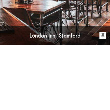
London Inn, Stamford