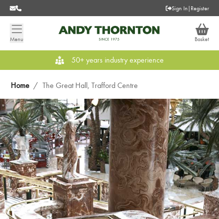
Sign In
|
Register
Menu
Basket
50+ years industry experience
Home
/
The Great Hall, Trafford Centre