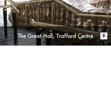
The Great Hall, Trafford Centre