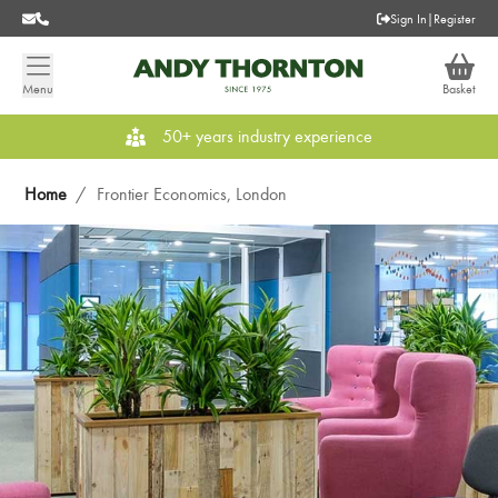
Sign In
|
Register
Menu
Basket
50+ years industry experience
Home
/
Frontier Economics, London