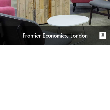
Frontier Economics, London