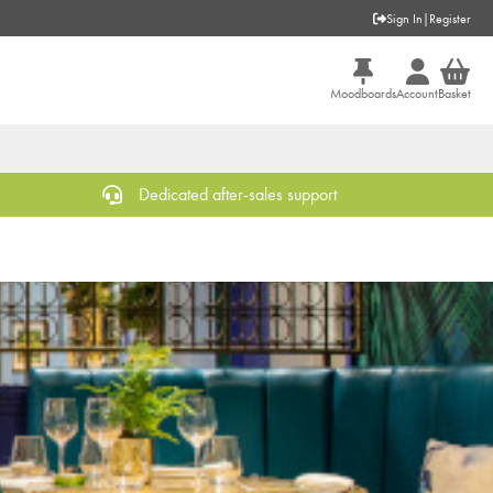
Sign In
|
Register
Moodboards
Account
Basket
Dedicated after-sales support