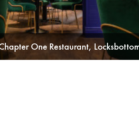
Chapter One Restaurant, Locksbotto