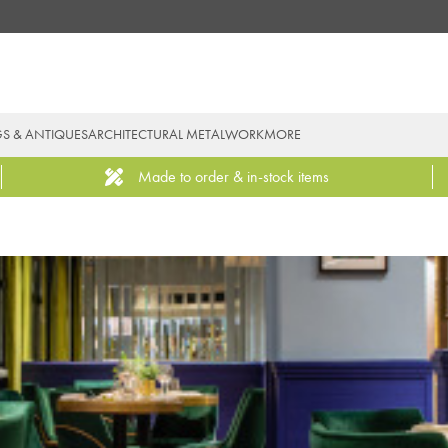
GS & ANTIQUES
ARCHITECTURAL METALWORK
MORE
Made to order & in-stock items