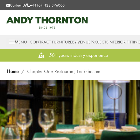
Contact Us
+44 (0)1422 376000
MENU
CONTRACT FURNITURE
BY VENUE
PROJECTS
INTERIOR FITTIN
50+ years industry experience
Home
/
Chapter One Restaurant, Locksbottom