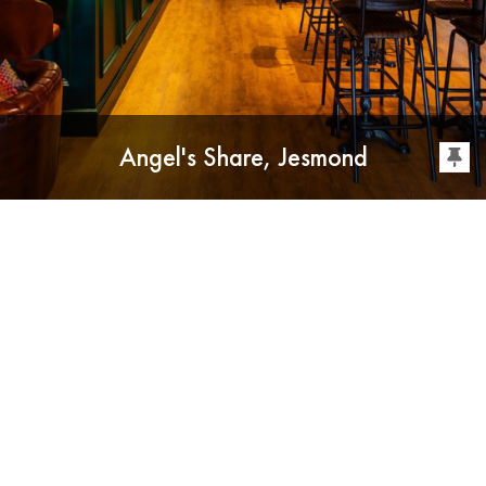
Angel's Share, Jesmond