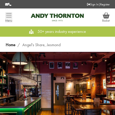
Sign In
|
Register
Menu
Basket
50+ years industry experience
Home
/
Angel's Share, Jesmond