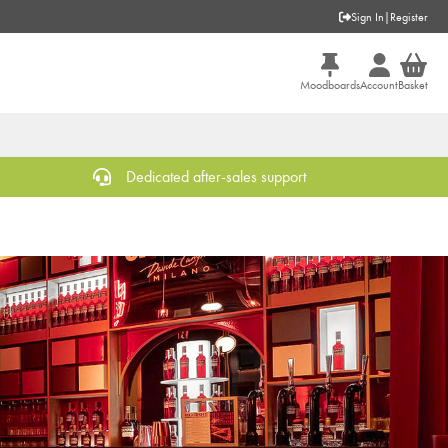
Sign In
|
Register
Moodboards
Account
Basket
Dedicated after-sales support