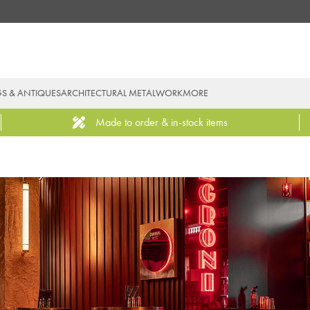
GS & ANTIQUES
ARCHITECTURAL METALWORK
MORE
Made to order & in-stock items