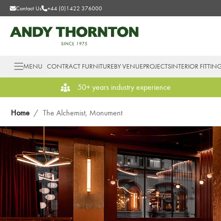
Contact Us
+44 (0)1422 376000
MENU
CONTRACT FURNITURE
BY VENUE
PROJECTS
INTERIOR FITTIN
50+ years industry experience
Home
/
The Alchemist, Monument