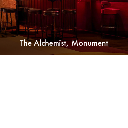
The Alchemist, Monument