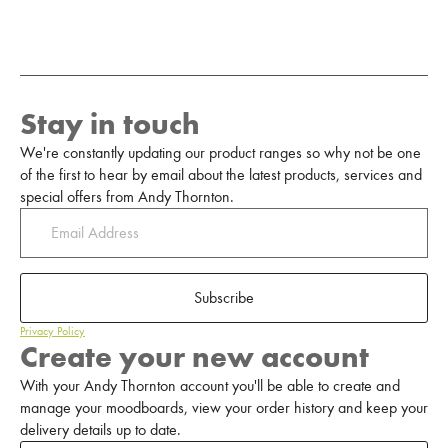
Stay in touch
We're constantly updating our product ranges so why not be one
of the first to hear by email about the latest products, services and
special offers from Andy Thornton.
Subscribe
Privacy Policy
Create your new account
With your Andy Thornton account you'll be able to create and
manage your moodboards, view your order history and keep your
delivery details up to date.