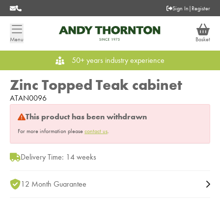
Sign In
|
Register
Menu
Basket
50+ years industry experience
Zinc Topped Teak cabinet
ATAN0096
This product has been withdrawn
For more information please
contact us
.
Delivery Time: 14 weeks
12 Month Guarantee