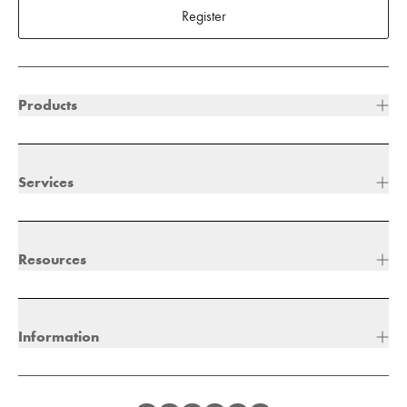
Register
Products
Services
Resources
Information