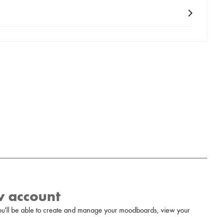
w account
u'll be able to create and manage your moodboards, view your