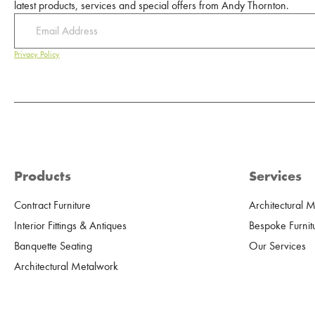
latest products, services and special offers from Andy Thornton.
Privacy Policy
Products
Services
Contract Furniture
Architectural 
Interior Fittings & Antiques
Bespoke Furnit
Banquette Seating
Our Services
Architectural Metalwork