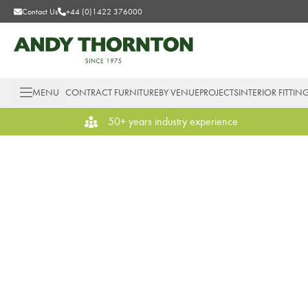
Contact Us
+44 (0)1422 376000
MENU
CONTRACT FURNITURE
BY VENUE
PROJECTS
INTERIOR FITTIN
50+ years industry experience