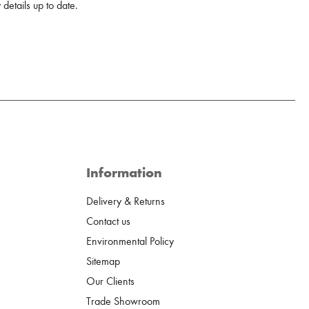
details up to date.
Information
Delivery & Returns
Contact us
Environmental Policy
Sitemap
Our Clients
Trade Showroom