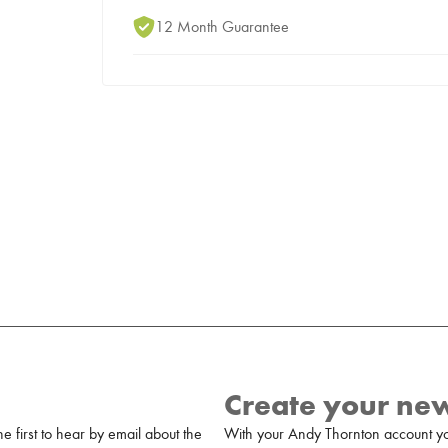
12 Month Guarantee
Create your ne
 first to hear by email about the
With your Andy Thornton account yo