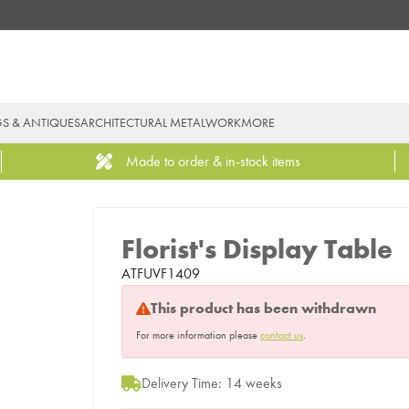
GS & ANTIQUES
ARCHITECTURAL METALWORK
MORE
Made to order & in-stock items
Florist's Display Table
ATFUVF1409
This product has been withdrawn
For more information please
contact us
.
Delivery Time: 14 weeks