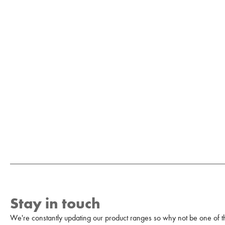
Stay in touch
We're constantly updating our product ranges so why not be one of the