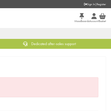
Sign In
|
Register
Moodboards
Account
Basket
Dedicated after-sales support