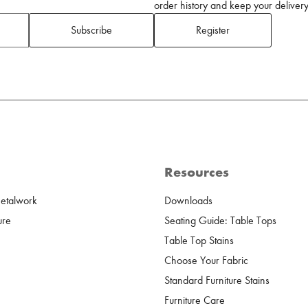
order history and keep your delivery 
Subscribe
Register
Resources
Metalwork
Downloads
ure
Seating Guide: Table Tops
Table Top Stains
Choose Your Fabric
Standard Furniture Stains
Furniture Care