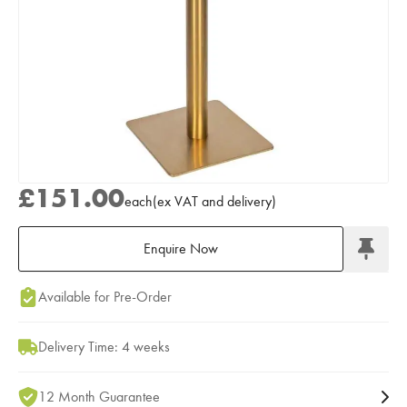
£151.00
each
(
ex
VAT
and delivery
)
Enquire Now
Add to Moodboard
Available for Pre-Order
Delivery Time: 4 weeks
12 Month Guarantee