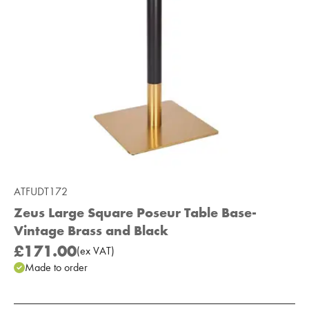
ATFUDT172
Zeus Large Square Poseur Table Base-
Vintage Brass and Black
£171.00
(
ex
VAT
)
Made to order
Add to Moodboard