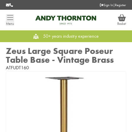
Sign In
|
Register
Menu
Basket
50+ years industry experience
Zeus Large Square Poseur
Table Base - Vintage Brass
ATFUDT160