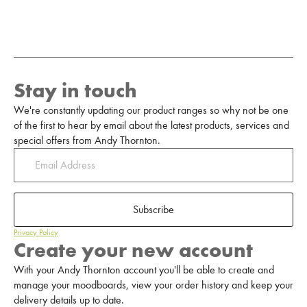
Stay in touch
We're constantly updating our product ranges so why not be one
of the first to hear by email about the latest products, services and
special offers from Andy Thornton.
Subscribe
Privacy Policy
Create your new account
With your Andy Thornton account you'll be able to create and
manage your moodboards, view your order history and keep your
delivery details up to date.