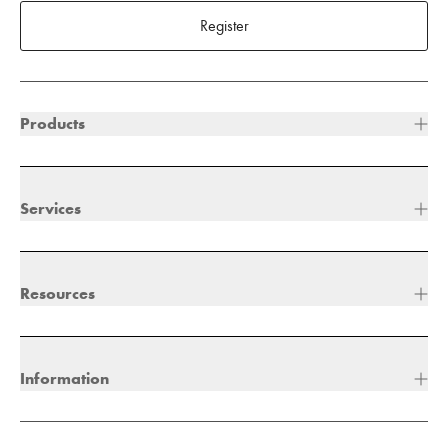
Register
Products
Services
Resources
Information