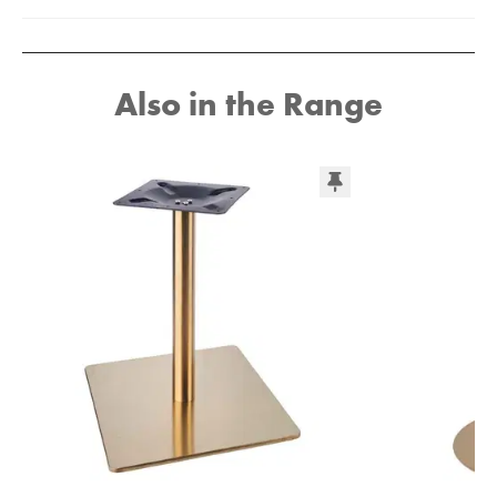
Also in the Range