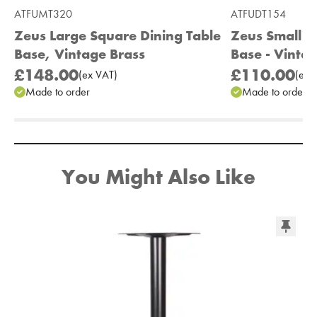
ATFUMT320
ATFUDT154
Zeus Large Square Dining Table
Zeus Small R
Base, Vintage Brass
Base - Vinta
£148.00
£110.00
(
ex
VAT
)
(
ex
V
Made to order
Made to order
Add to Moodboard
You Might Also Like