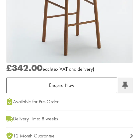
£342.00
each
(
ex
VAT
and delivery
)
Enquire Now
Add to Moodboard
Available for Pre-Order
Delivery Time: 8 weeks
12 Month Guarantee