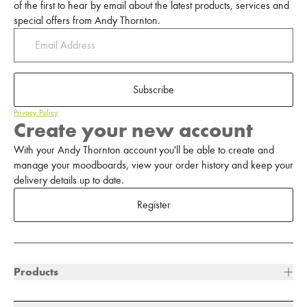
of the first to hear by email about the latest products, services and
special offers from Andy Thornton.
Subscribe
Privacy Policy
Create your new account
With your Andy Thornton account you'll be able to create and
manage your moodboards, view your order history and keep your
delivery details up to date.
Register
Products