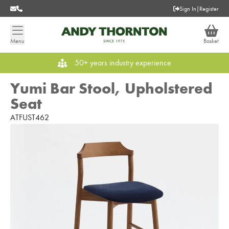
Sign In
|
Register
Menu
Basket
50+ years industry experience
Yumi Bar Stool, Upholstered
Seat
ATFUST462