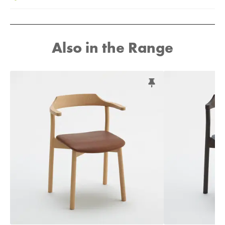
Also in the Range