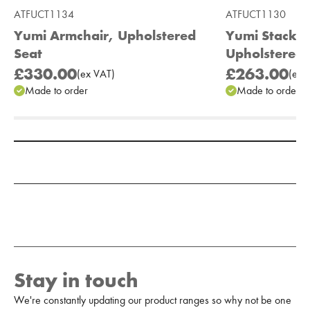
ATFUCT1134
ATFUCT1130
Yumi Armchair, Upholstered
Yumi Stackab
Seat
Upholstered 
£330.00
£263.00
(
ex
VAT
)
(
ex
V
Made to order
Made to order
Add to Moodboard
Stay in touch
We're constantly updating our product ranges so why not be one