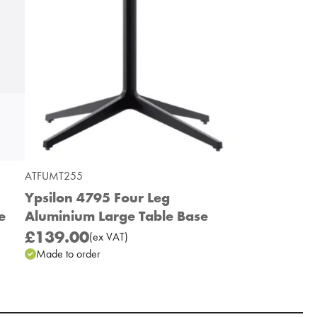
ATFUMT255
Ypsilon 4795 Four Leg
e
Aluminium Large Table Base
£139.00
(
ex
VAT
)
Made to order