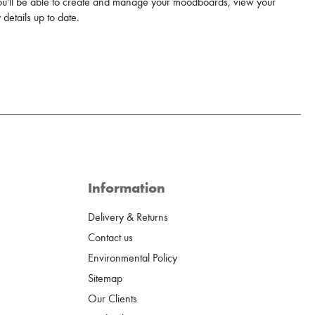
u'll be able to create and manage your moodboards, view your
details up to date.
Information
Delivery & Returns
Contact us
Environmental Policy
Sitemap
Our Clients