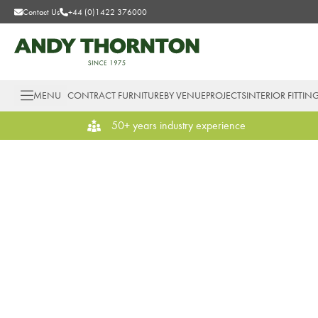
Contact Us
+44 (0)1422 376000
MENU
CONTRACT FURNITURE
BY VENUE
PROJECTS
INTERIOR FITTIN
50+ years industry experience