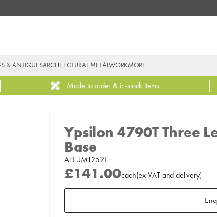
GS & ANTIQUES
ARCHITECTURAL METALWORK
MORE
Made to order & in-stock items
Ypsilon 4790T Three L
Base
ATFUMT252F
£141.00
each
(
ex
VAT
and delivery
)
Enq