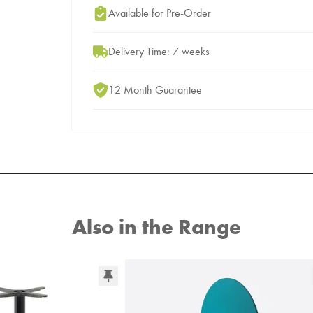
Add to Moodboard
Available for Pre-Order
Delivery Time: 7 weeks
12 Month Guarantee
Also in the Range