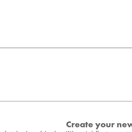
Create your ne