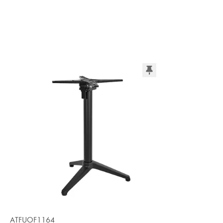
ATFUOF1164