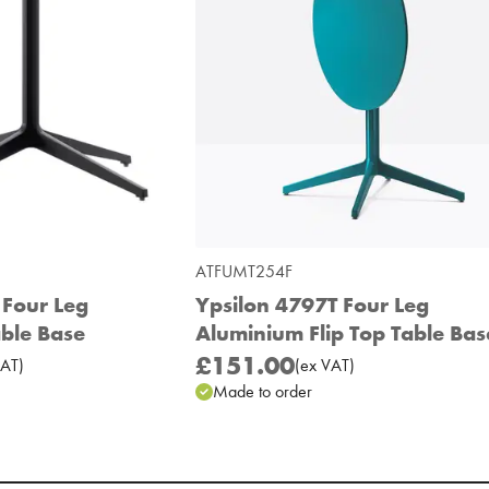
ATFUMT254F
 Four Leg
Ypsilon 4797T Four Leg
ble Base
Aluminium Flip Top Table Bas
£151.00
AT
)
(
ex
VAT
)
Made to order