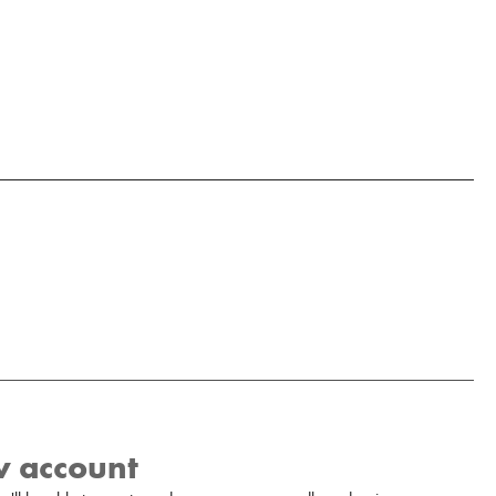
w account