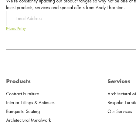
We're constantly updating our product ranges so why not be one of the
latest products, services and special offers from Andy Thornton.
Privacy Policy
Products
Services
Contract Furniture
Architectural 
Interior Fittings & Antiques
Bespoke Furnit
Banquette Seating
Our Services
Architectural Metalwork