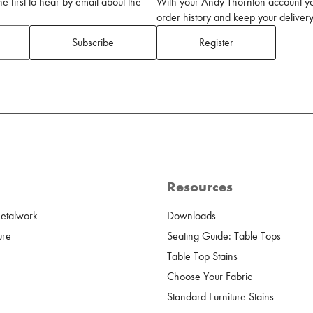
 first to hear by email about the
With your Andy Thornton account yo
order history and keep your delivery 
Subscribe
Register
Resources
Metalwork
Downloads
ure
Seating Guide: Table Tops
Table Top Stains
Choose Your Fabric
Standard Furniture Stains