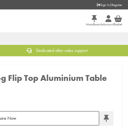
Sign In
|
Register
Moodboards
Account
Basket
Dedicated after-sales support
eg Flip Top Aluminium Table
uire Now