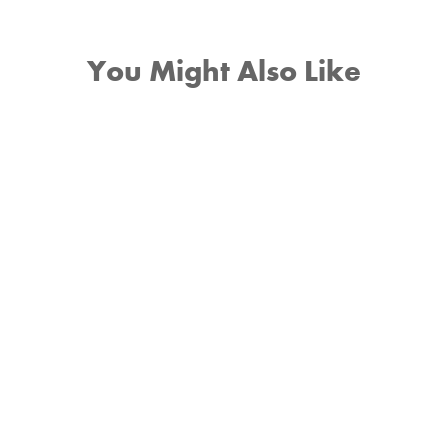
You Might Also Like