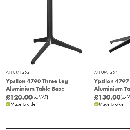
ATFUMT252
ATFUMT254
Ypsilon 4790 Three Leg
Ypsilon 4797
Aluminium Table Base
Aluminium Ta
£120.00
£130.00
(
ex
VAT
)
(
ex
V
Made to order
Made to order
Add to Moodboard