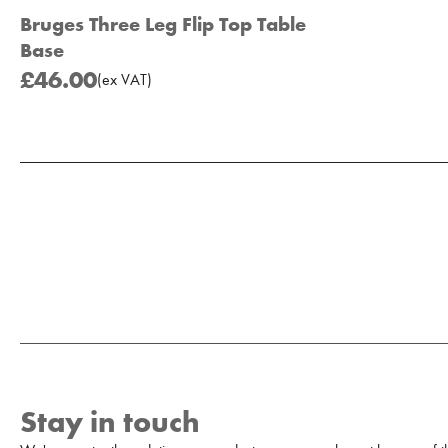
Bruges Three Leg Flip Top Table
Base
£46.00
(
ex
VAT
)
Add to Moodboard
Stay in touch