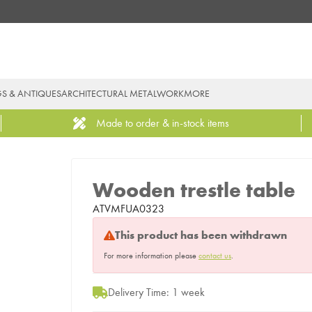
GS & ANTIQUES
ARCHITECTURAL METALWORK
MORE
Made to order & in-stock items
Wooden trestle table
ATVMFUA0323
This product has been withdrawn
For more information please
contact us
.
Delivery Time: 1 week