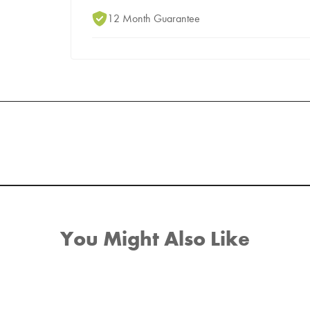
12 Month Guarantee
You Might Also Like