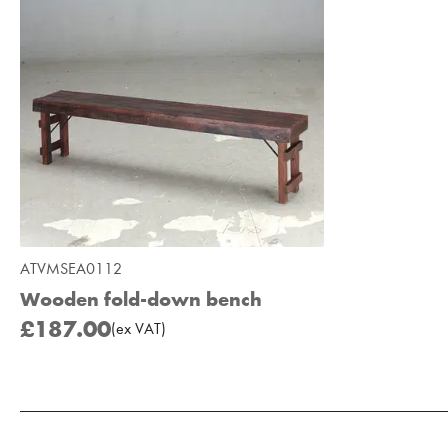
ATVMSEA0112
Wooden fold-down bench
£187.00
(
ex
VAT
)
Add to Moodboard