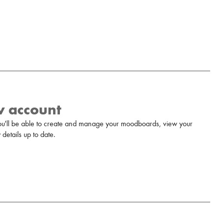
w account
u'll be able to create and manage your moodboards, view your
details up to date.