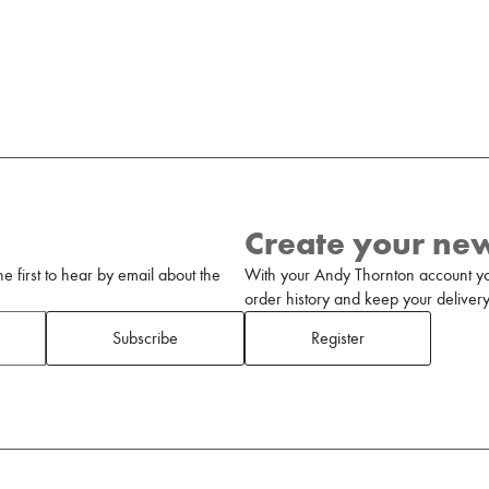
Create your ne
 first to hear by email about the
With your Andy Thornton account yo
order history and keep your delivery 
Subscribe
Register