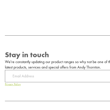
Stay in touch
We're constantly updating our product ranges so why not be one of the
latest products, services and special offers from Andy Thornton.
Privacy Policy