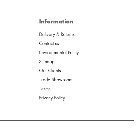
Information
Delivery & Returns
Contact us
Environmental Policy
Sitemap
Our Clients
Trade Showroom
Terms
Privacy Policy