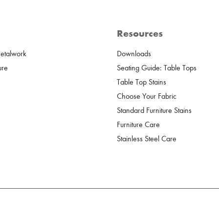
Resources
Metalwork
Downloads
ure
Seating Guide: Table Tops
Table Top Stains
Choose Your Fabric
Standard Furniture Stains
Furniture Care
Stainless Steel Care