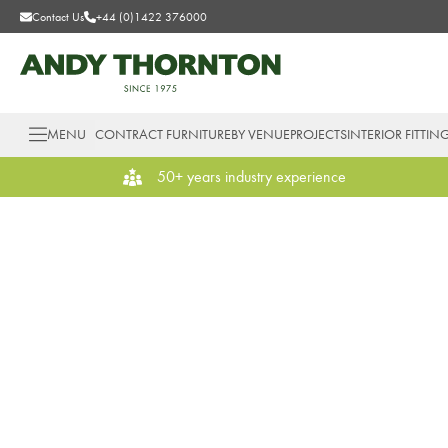
Contact Us
+44 (0)1422 376000
MENU
CONTRACT FURNITURE
BY VENUE
PROJECTS
INTERIOR FITTIN
50+ years industry experience