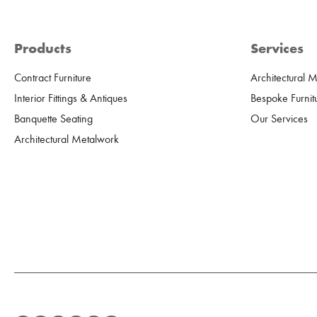
Products
Services
Contract Furniture
Architectural 
Interior Fittings & Antiques
Bespoke Furnit
Banquette Seating
Our Services
Architectural Metalwork