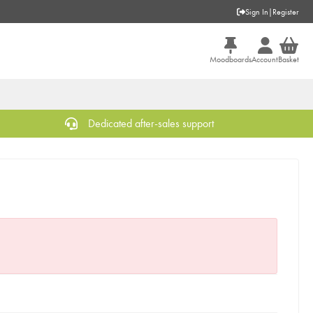
Sign In
|
Register
Moodboards
Account
Basket
Dedicated after-sales support