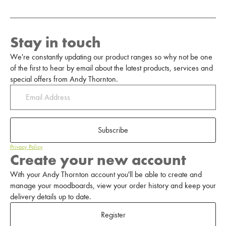
Stay in touch
We're constantly updating our product ranges so why not be one
of the first to hear by email about the latest products, services and
special offers from Andy Thornton.
Subscribe
Privacy Policy
Create your new account
With your Andy Thornton account you'll be able to create and
manage your moodboards, view your order history and keep your
delivery details up to date.
Register