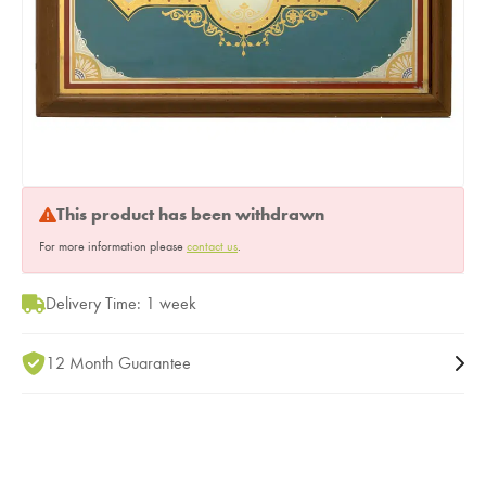
This product has been withdrawn
For more information please
contact us
.
Delivery Time: 1 week
12 Month Guarantee