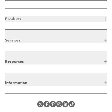
Products
Services
Resources
Information