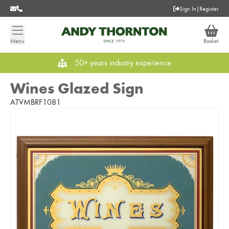
Sign In
|
Register
Menu
Basket
50+ years industry experience
Wines Glazed Sign
ATVMBRF1081