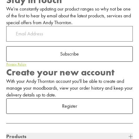
Stay in touch
We're constantly updating our product ranges so why not be one
of the first to hear by email about the latest products, services and
special offers from Andy Thornton.
Subscribe
Privacy Policy
Create your new account
With your Andy Thornton account you'll be able to create and
manage your moodboards, view your order history and keep your
delivery details up to date.
Register
Products