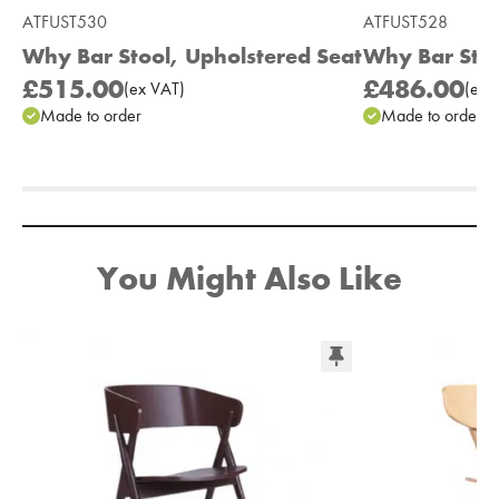
ATFUST530
ATFUST528
Why Bar Stool, Upholstered Seat
Why Bar Sto
£515.00
£486.00
(
ex
VAT
)
(
ex
V
Made to order
Made to order
Add to Moodboard
You Might Also Like