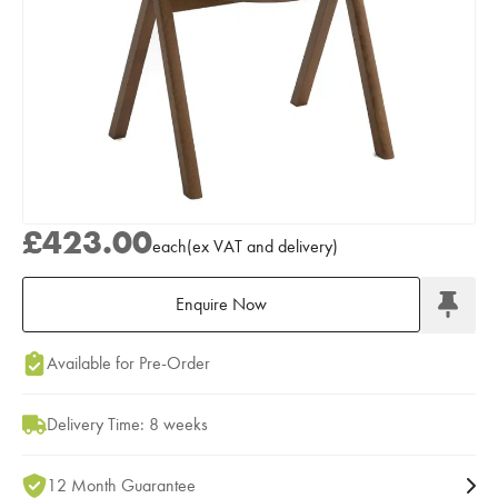
£423.00
each
(
ex
VAT
and delivery
)
Enquire Now
Add to Moodboard
Available for Pre-Order
Delivery Time: 8 weeks
12 Month Guarantee