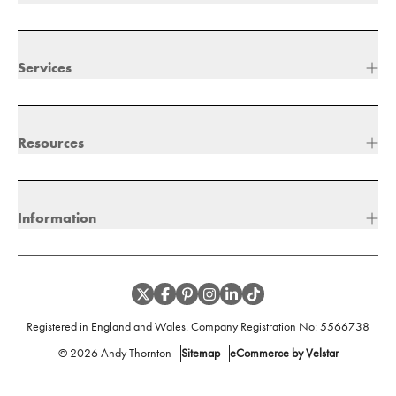
Services
Resources
Information
Registered in England and Wales. Company Registration No:
5566738
©
2026
Andy Thornton
Sitemap
eCommerce by Velstar