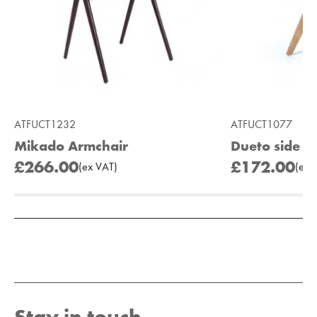
ATFUCT1232
ATFUCT1077
Mikado Armchair
Dueto side ch
£266.00
£172.00
(
ex
VAT
)
(
ex
V
Add to Moodboard