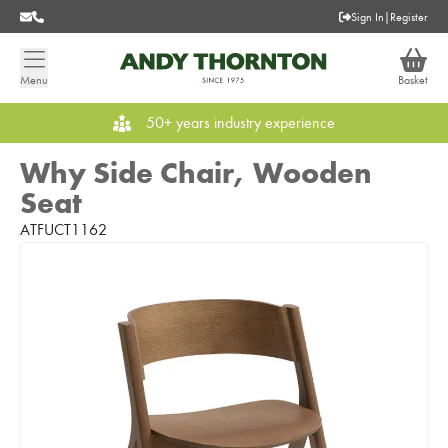
Sign In
|
Register
Menu
Basket
50+ years industry experience
Why Side Chair, Wooden
Seat
ATFUCT1162