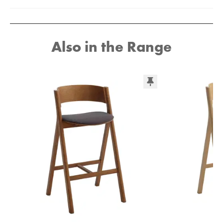
Also in the Range