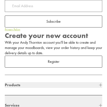
Subscribe
Privacy Policy
Create your new account
With your Andy Thornton account you'll be able to create and
manage your moodboards, view your order history and keep your
delivery details up to date.
Register
Products
Services