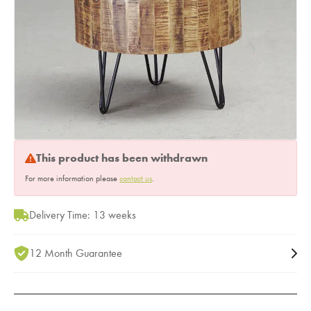
This product has been withdrawn
For more information please
contact us
.
Delivery Time: 13 weeks
12 Month Guarantee