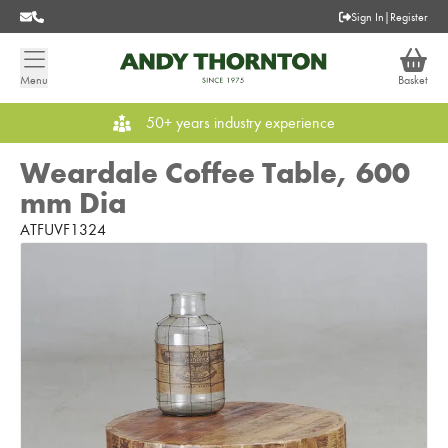
Sign In
|
Register
Menu
Basket
50+ years industry experience
Weardale Coffee Table, 600
mm Dia
ATFUVF1324