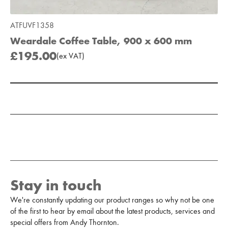
ATFUVF1358
Weardale Coffee Table, 900 x 600 mm
£195.00
(
ex
VAT
)
Add to Moodboard
Stay in touch
We're constantly updating our product ranges so why not be one
of the first to hear by email about the latest products, services and
special offers from Andy Thornton.