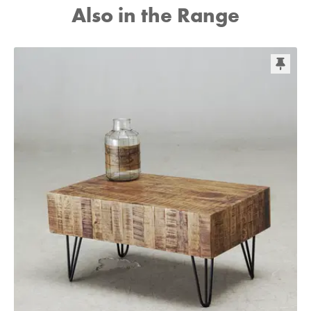
Also in the Range