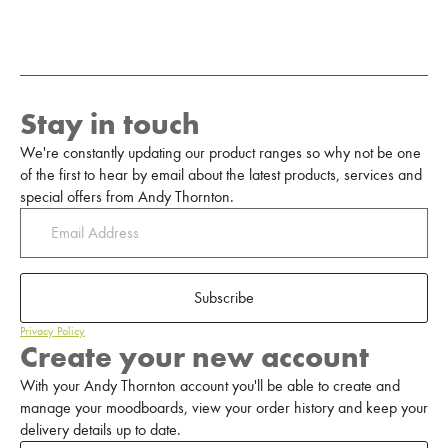
Stay in touch
We're constantly updating our product ranges so why not be one
of the first to hear by email about the latest products, services and
special offers from Andy Thornton.
Subscribe
Privacy Policy
Create your new account
With your Andy Thornton account you'll be able to create and
manage your moodboards, view your order history and keep your
delivery details up to date.