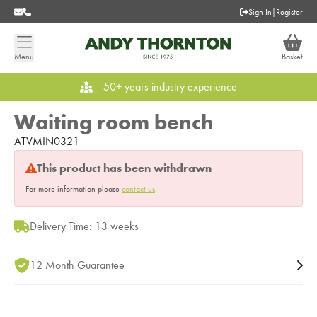
Sign In
|
Register
Menu
Basket
50+ years industry experience
Waiting room bench
ATVMIN0321
This product has been withdrawn
For more information please
contact us
.
Delivery Time: 13 weeks
12 Month Guarantee