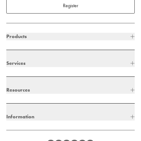
Register
Products
Services
Resources
Information