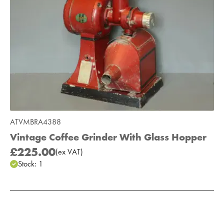
ATVMBRA4388
Vintage Coffee Grinder With Glass Hopper
£225.00
(
ex
VAT
)
Stock:
1
Add to Moodboard