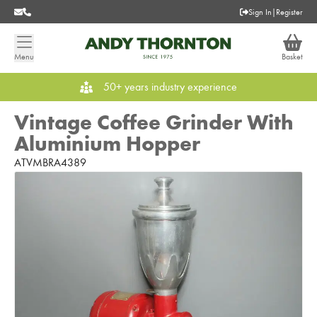
Sign In
|
Register
Menu
Basket
50+ years industry experience
Vintage Coffee Grinder With
Aluminium Hopper
ATVMBRA4389