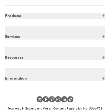
Products
Services
Resources
Information
Registered in England and Wales. Company Registration No:
5566738