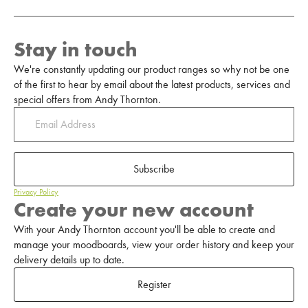
Stay in touch
We're constantly updating our product ranges so why not be one
of the first to hear by email about the latest products, services and
special offers from Andy Thornton.
Subscribe
Privacy Policy
Create your new account
With your Andy Thornton account you'll be able to create and
manage your moodboards, view your order history and keep your
delivery details up to date.
Register