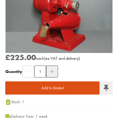
£225.00
each
(
ex
VAT
and delivery
)
Quantity
Add to Moodboard
Add to Basket
Stock: 1
Delivery Time: 1 week