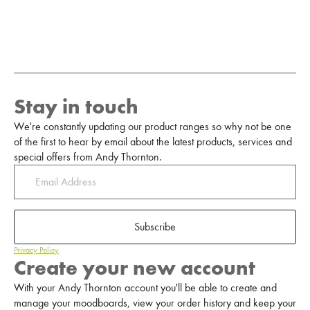
Stay in touch
We're constantly updating our product ranges so why not be one
of the first to hear by email about the latest products, services and
special offers from Andy Thornton.
Subscribe
Privacy Policy
Create your new account
With your Andy Thornton account you'll be able to create and
manage your moodboards, view your order history and keep your