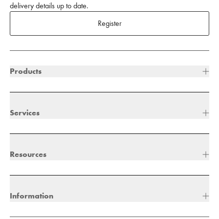
delivery details up to date.
Register
Products
Services
Resources
Information