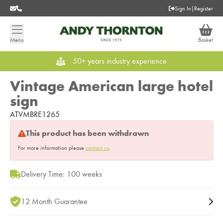
Sign In
|
Register
Menu
Basket
50+ years industry experience
Vintage American large hotel
sign
ATVMBRE1265
This product has been withdrawn
For more information please
contact us
.
Delivery Time: 100 weeks
12 Month Guarantee