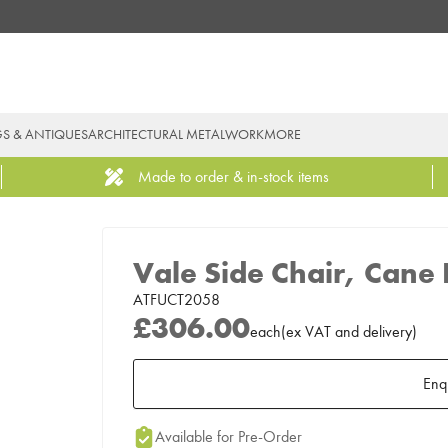
GS & ANTIQUES
ARCHITECTURAL METALWORK
MORE
Made to order & in-stock items
Vale Side Chair, Cane
ATFUCT2058
£306.00
each
(
ex
VAT
and delivery
)
Enq
Add to Moodboard
Available for Pre-Order