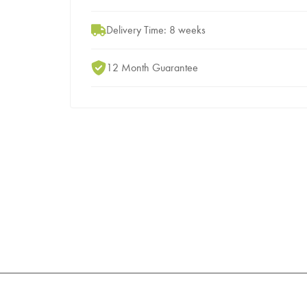
Delivery Time: 8 weeks
12 Month Guarantee