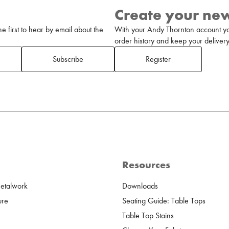
Create your ne
 first to hear by email about the
With your Andy Thornton account yo
order history and keep your delivery 
Subscribe
Register
Resources
Metalwork
Downloads
ure
Seating Guide: Table Tops
Table Top Stains