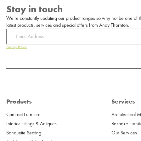
Stay in touch
We're constantly updating our product ranges so why not be one of the
latest products, services and special offers from Andy Thornton.
Privacy Policy
Products
Services
Contract Furniture
Architectural 
Interior Fittings & Antiques
Bespoke Furnit
Banquette Seating
Our Services