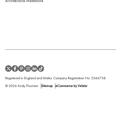
Architectural Metalwork
Registered in England and Wales. Company Registration No:
5566738
©
2026
Andy Thornton
Sitemap
eCommerce by Velstar