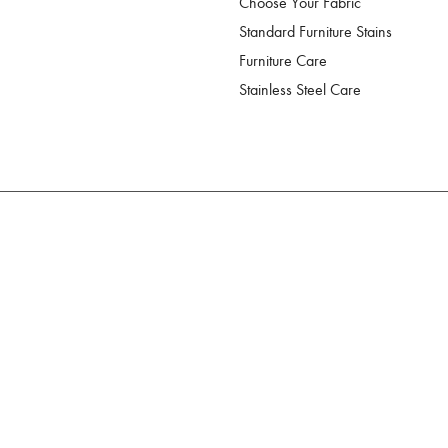
Choose Your Fabric
Standard Furniture Stains
Furniture Care
Stainless Steel Care