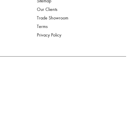
Sitemap
Our Clients
Trade Showroom
Terms
Privacy Policy