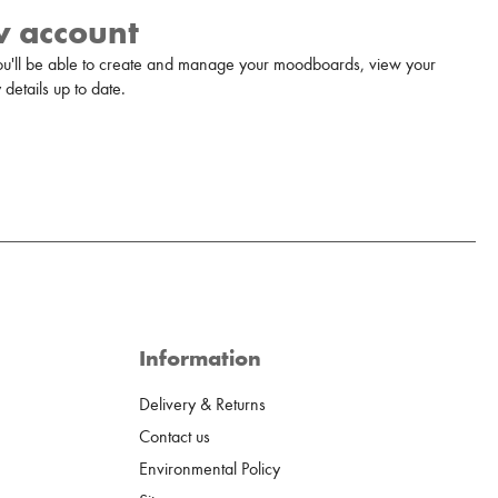
w account
u'll be able to create and manage your moodboards, view your
details up to date.
Information
Delivery & Returns
Contact us
Environmental Policy