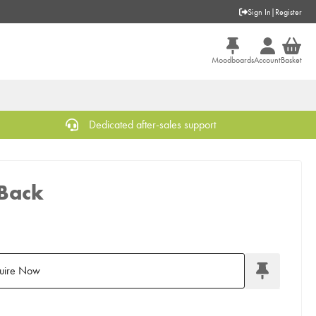
Sign In
|
Register
Moodboards
Account
Basket
Dedicated after-sales support
 Back
uire Now