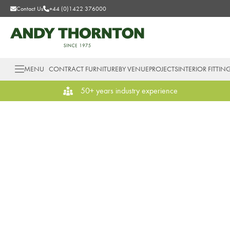
Contact Us
+44 (0)1422 376000
MENU
CONTRACT FURNITURE
BY VENUE
PROJECTS
INTERIOR FITTIN
50+ years industry experience