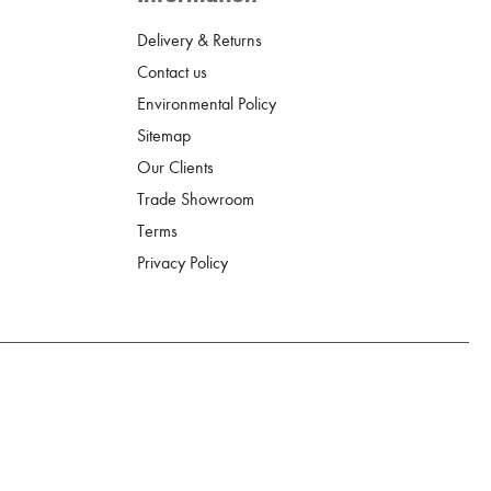
Delivery & Returns
Contact us
Environmental Policy
Sitemap
Our Clients
Trade Showroom
Terms
Privacy Policy