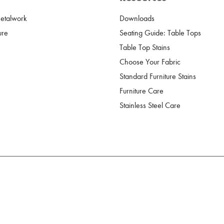
Metalwork
Downloads
ure
Seating Guide: Table Tops
Table Top Stains
Choose Your Fabric
Standard Furniture Stains
Furniture Care
Stainless Steel Care