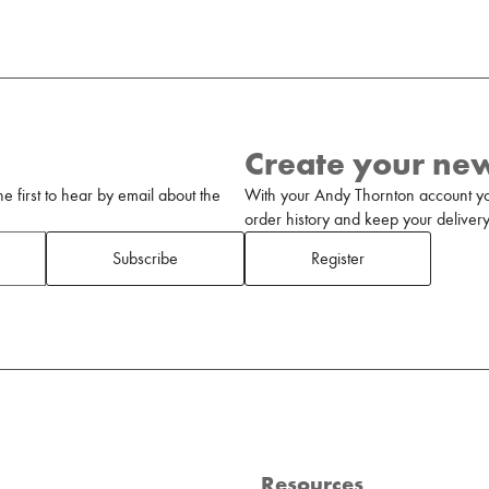
Create your ne
 first to hear by email about the
With your Andy Thornton account yo
order history and keep your delivery 
Subscribe
Register
Resources