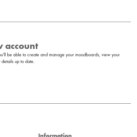
w account
u'll be able to create and manage your moodboards, view your
details up to date.
Information