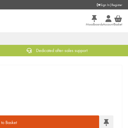
Sign In
|
Register
Moodboards
Account
Basket
Dedicated after-sales support
to Basket