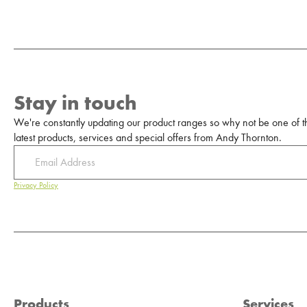
Stay in touch
We're constantly updating our product ranges so why not be one of the
latest products, services and special offers from Andy Thornton.
Privacy Policy
Products
Services