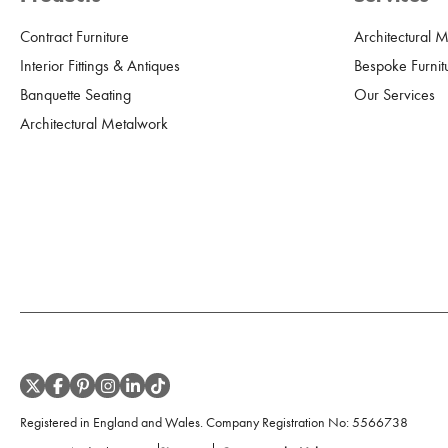
Contract Furniture
Architectural 
Interior Fittings & Antiques
Bespoke Furnit
Banquette Seating
Our Services
Architectural Metalwork
Registered in England and Wales. Company Registration No:
5566738