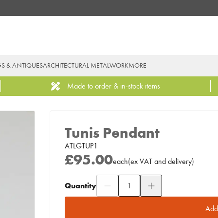
GS & ANTIQUES
ARCHITECTURAL METALWORK
MORE
Made to order & in-stock items
Tunis Pendant
ATLGTUP1
£95.00
each
(
ex
VAT
and delivery
)
Quantity
Add to Moodboard
Add 