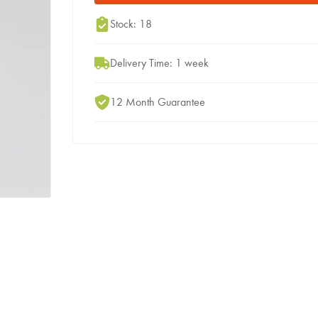
Stock: 18
Delivery Time: 1 week
12 Month Guarantee