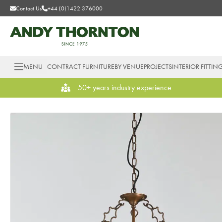
Contact Us
+44 (0)1422 376000
MENU
CONTRACT FURNITURE
BY VENUE
PROJECTS
INTERIOR FITTIN
50+ years industry experience