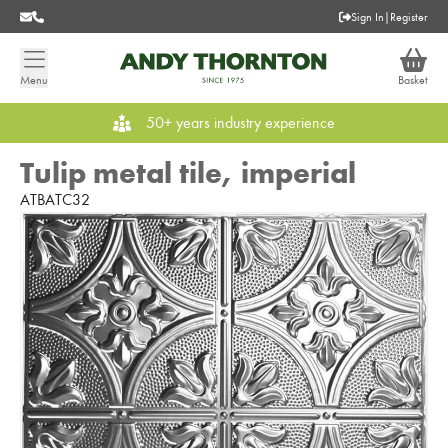
Sign In
|
Register
Menu
Basket
50+ years industry experience
Tulip metal tile, imperial
ATBATC32