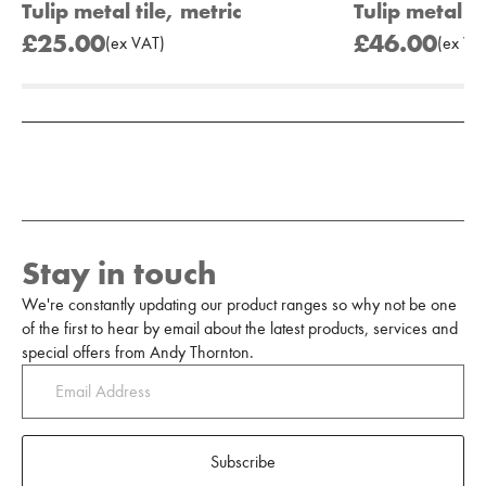
Tulip metal tile, metric
Tulip metal ti
£25.00
£46.00
(
ex
VAT
)
(
ex
VA
Add to Moodboard
Stay in touch
We're constantly updating our product ranges so why not be one
of the first to hear by email about the latest products, services and
special offers from Andy Thornton.
Subscribe