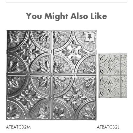
You Might Also Like
ATBATC32M
ATBATC32L