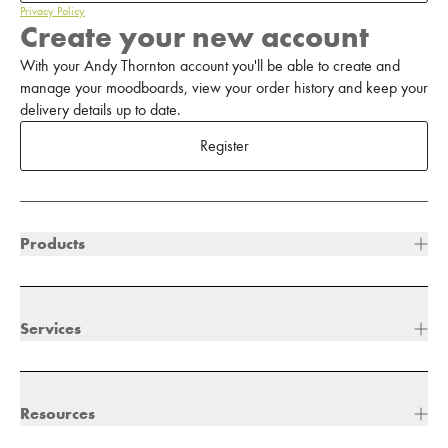
Privacy Policy
Create your new account
With your Andy Thornton account you'll be able to create and
manage your moodboards, view your order history and keep your
delivery details up to date.
Register
Products
Services
Resources