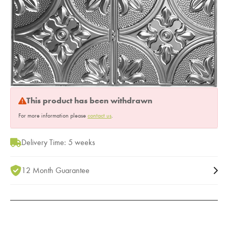
This product has been withdrawn
For more information please
contact us
.
Delivery Time: 5 weeks
12 Month Guarantee