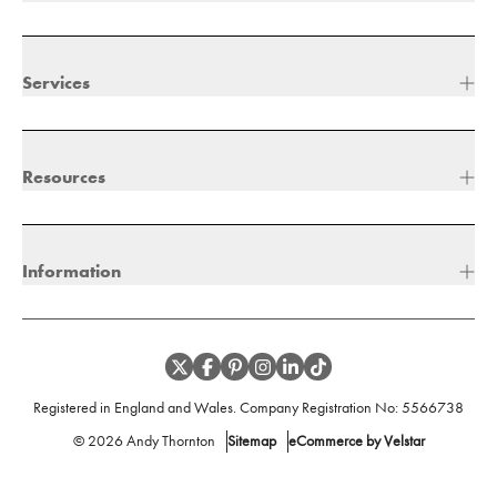
Services
Resources
Information
Registered in England and Wales. Company Registration No:
5566738
©
2026
Andy Thornton
Sitemap
eCommerce by Velstar