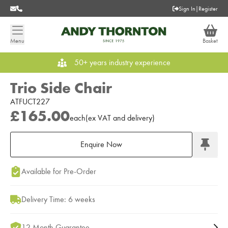
Sign In
|
Register
Menu
Basket
50+ years industry experience
Trio Side Chair
ATFUCT227
£165.00
each
(
ex
VAT
and delivery
)
Enquire Now
Add to Moodboard
Available for Pre-Order
Delivery Time: 6 weeks
12 Month Guarantee