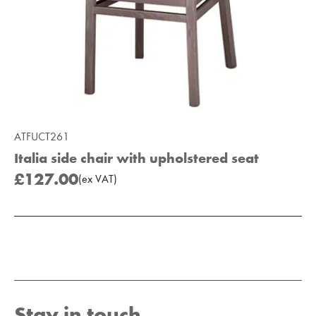
ATFUCT261
Italia side chair with upholstered seat
£127.00
(
ex
VAT
)
Add to Moodboard
Stay in touch