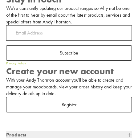
We're constantly updating our product ranges so why not be one
of the first to hear by email about the latest products, services and
special offers from Andy Thornton.
Subscribe
Privacy Policy
Create your new account
With your Andy Thornton account you'll be able to create and
manage your moodboards, view your order history and keep your
delivery details up to date.
Register
Products