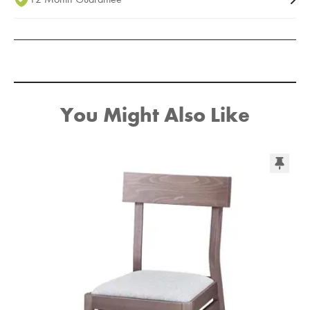
You Might Also Like