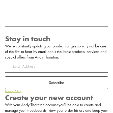
Stay in touch
We're constantly updating our product ranges so why not be one
of the first to hear by email about the latest products, services and
special offers from Andy Thornton.
Subscribe
Privacy Policy
Create your new account
With your Andy Thornton account you'll be able to create and
manage your moodboards, view your order history and keep your