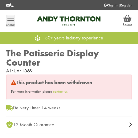
Sign In
|
Register
Menu
Basket
50+ years industry experience
The Patisserie Display
Counter
ATFUVF1569
This product has been withdrawn
For more information please
contact us
.
Delivery Time: 14 weeks
12 Month Guarantee