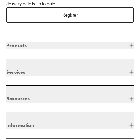
delivery details up to date.
Register
Products
Services
Resources
Information