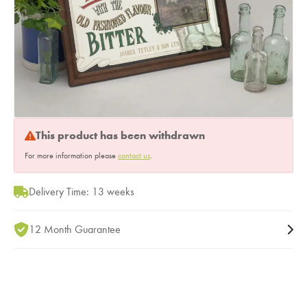
This product has been withdrawn
For more information please
contact us
.
Delivery Time: 13 weeks
12 Month Guarantee