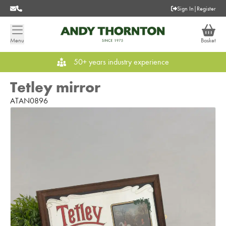
Sign In
|
Register
Menu
Basket
50+ years industry experience
Tetley mirror
ATAN0896