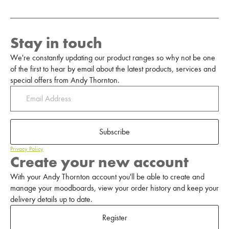
Stay in touch
We're constantly updating our product ranges so why not be one
of the first to hear by email about the latest products, services and
special offers from Andy Thornton.
Subscribe
Privacy Policy
Create your new account
With your Andy Thornton account you'll be able to create and
manage your moodboards, view your order history and keep your
delivery details up to date.
Register