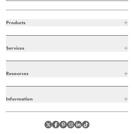
Products
Services
Resources
Information