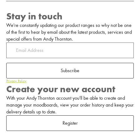
Stay in touch
We're constantly updating our product ranges so why not be one
of the first to hear by email about the latest products, services and
special offers from Andy Thornton.
Subscribe
Privacy Policy
Create your new account
With your Andy Thornton account you'll be able to create and
manage your moodboards, view your order history and keep your
delivery details up to date.
Register