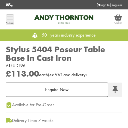
Sign In
|
Register
Menu
Basket
50+ years industry experience
Stylus 5404 Poseur Table
Base In Cast Iron
ATFUDT96
£113.00
each
(
ex
VAT
and delivery
)
Enquire Now
Add to Moodboard
Available for Pre-Order
Delivery Time: 7 weeks