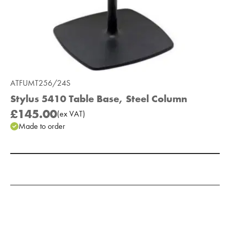
ATFUMT256/24S
Stylus 5410 Table Base, Steel Column
£145.00
(
ex
VAT
)
Made to order
Add to Moodboard