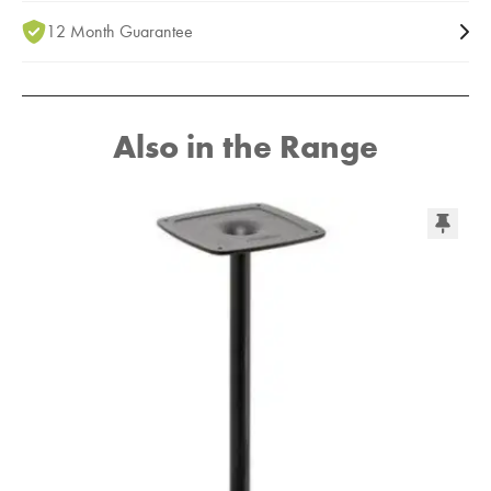
12 Month Guarantee
Also in the Range