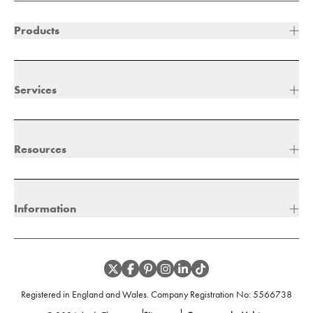
Products
Services
Resources
Information
Registered in England and Wales. Company Registration No:
5566738