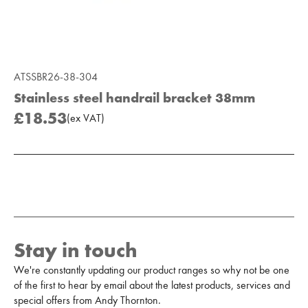
ATSSBR26-38-304
Stainless steel handrail bracket 38mm
£18.53
(
ex
VAT
)
Add to Moodboard
Stay in touch
We're constantly updating our product ranges so why not be one
of the first to hear by email about the latest products, services and
special offers from Andy Thornton.