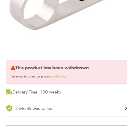
This product has been withdrawn
For more information please
contact us
.
Delivery Time: 100 weeks
12 Month Guarantee