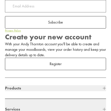
Subscribe
Privacy Policy
Create your new account
With your Andy Thornton account you'll be able to create and
manage your moodboards, view your order history and keep your
delivery details up to date.
Register
Products
Services