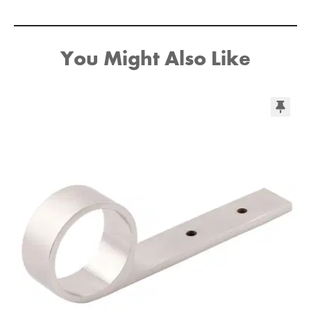
You Might Also Like