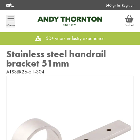
Sign In
|
Register
Menu
Basket
50+ years industry experience
Stainless steel handrail
bracket 51mm
ATSSBR26-51-304