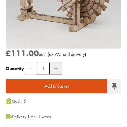
£111.00
each
(
ex
VAT
and delivery
)
Quantity
Add to Moodboard
Add to Basket
Stock: 5
Delivery Time: 1 week