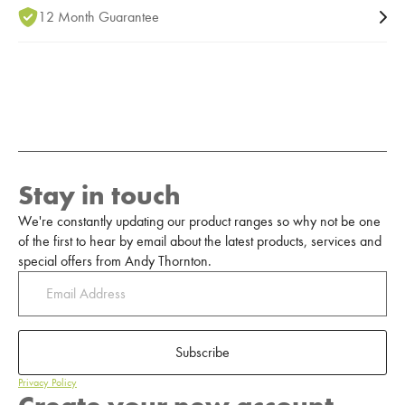
12 Month Guarantee
Stay in touch
We're constantly updating our product ranges so why not be one
of the first to hear by email about the latest products, services and
special offers from Andy Thornton.
Subscribe
Privacy Policy