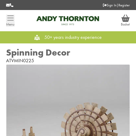
Sign In
|
Register
Menu
Basket
50+ years industry experience
Spinning Decor
ATVMIN0225