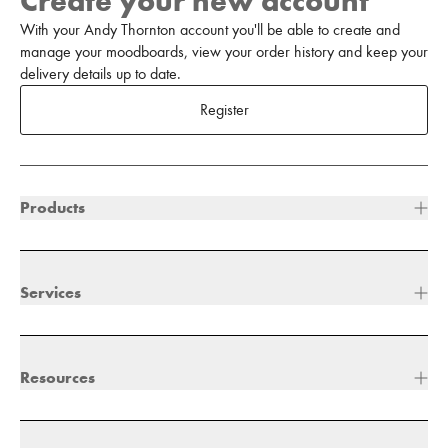
Create your new account
With your Andy Thornton account you'll be able to create and
manage your moodboards, view your order history and keep your
delivery details up to date.
Register
Products
Services
Resources