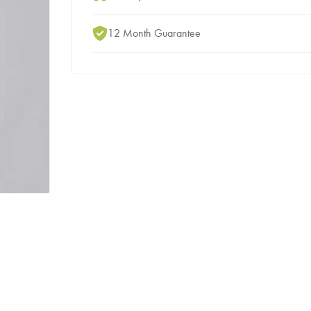
12 Month Guarantee