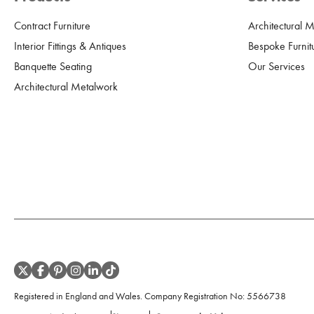
Contract Furniture
Architectural 
Interior Fittings & Antiques
Bespoke Furnit
Banquette Seating
Our Services
Architectural Metalwork
Registered in England and Wales. Company Registration No:
5566738