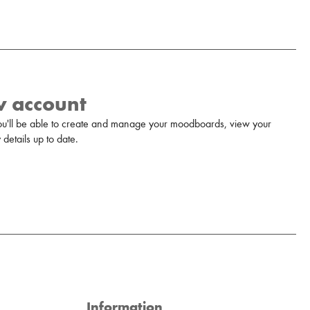
w account
u'll be able to create and manage your moodboards, view your
details up to date.
Information