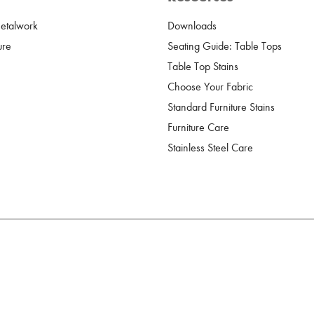
Metalwork
Downloads
ure
Seating Guide: Table Tops
Table Top Stains
Choose Your Fabric
Standard Furniture Stains
Furniture Care
Stainless Steel Care