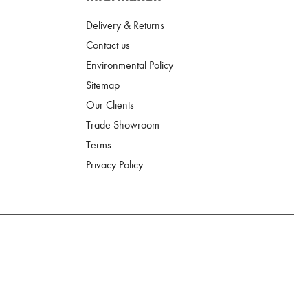
Delivery & Returns
Contact us
Environmental Policy
Sitemap
Our Clients
Trade Showroom
Terms
Privacy Policy