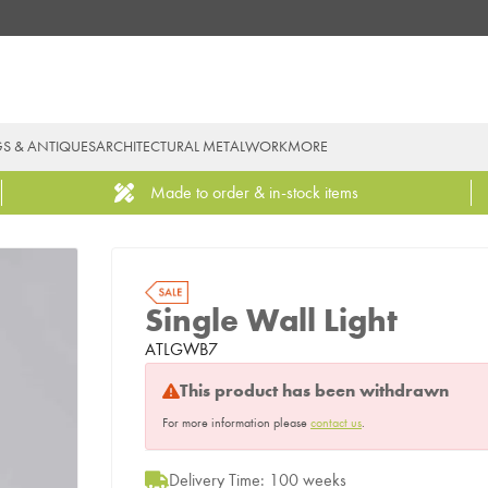
GS & ANTIQUES
ARCHITECTURAL METALWORK
MORE
Made to order & in-stock items
Single Wall Light
ATLGWB7
This product has been withdrawn
For more information please
contact us
.
Delivery Time: 100 weeks