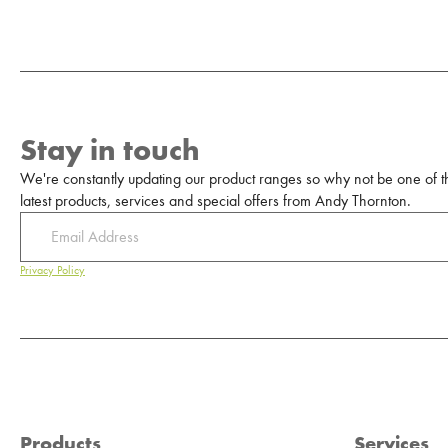
Stay in touch
We're constantly updating our product ranges so why not be one of the
latest products, services and special offers from Andy Thornton.
Privacy Policy
Products
Services