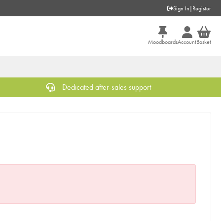
Sign In
|
Register
Moodboards
Account
Basket
Dedicated after-sales support