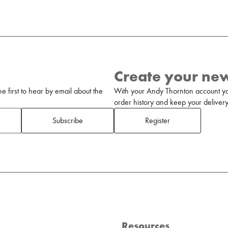
Create your ne
 first to hear by email about the
With your Andy Thornton account yo
order history and keep your delivery 
Subscribe
Register
Resources