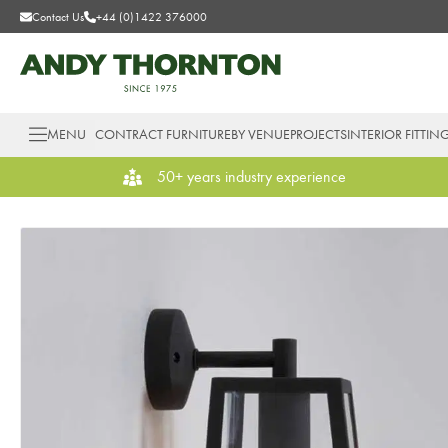
Contact Us
+44 (0)1422 376000
MENU
CONTRACT FURNITURE
BY VENUE
PROJECTS
INTERIOR FITTIN
50+ years industry experience