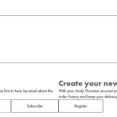
Create your ne
 first to hear by email about the
With your Andy Thornton account yo
order history and keep your delivery 
Subscribe
Register