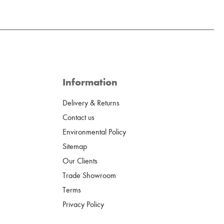
Information
Delivery & Returns
Contact us
Environmental Policy
Sitemap
Our Clients
Trade Showroom
Terms
Privacy Policy