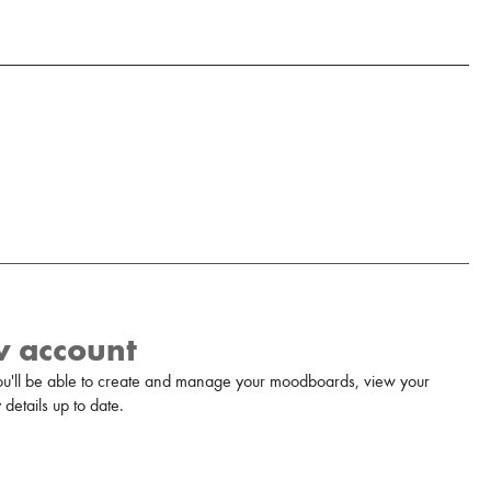
w account
u'll be able to create and manage your moodboards, view your
details up to date.