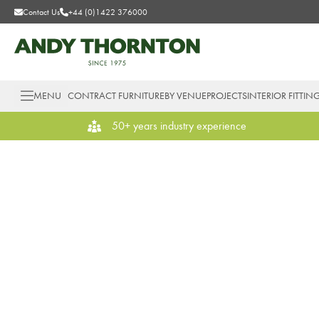
Contact Us
+44 (0)1422 376000
MENU
CONTRACT FURNITURE
BY VENUE
PROJECTS
INTERIOR FITTIN
50+ years industry experience