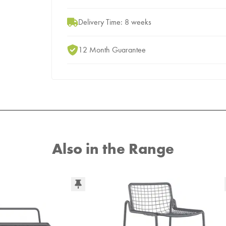
Delivery Time: 8 weeks
12 Month Guarantee
Also in the Range