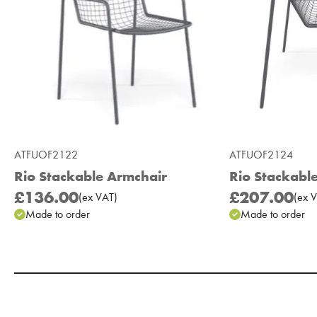
ATFUOF2122
ATFUOF2124
Rio Stackable Armchair
Rio Stackabl
£136.00
£207.00
(
ex
VAT
)
(
ex
V
Made to order
Made to order
Add to Moodboard