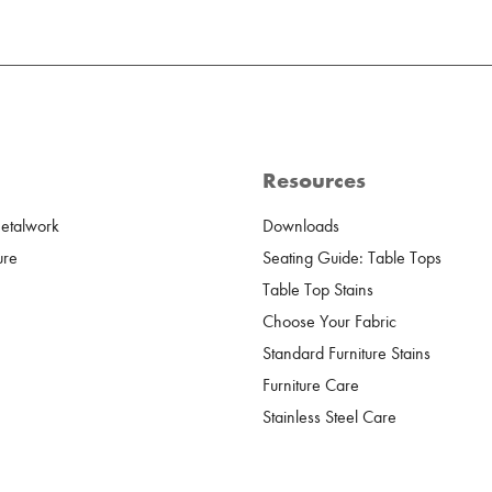
Resources
Metalwork
Downloads
ure
Seating Guide: Table Tops
Table Top Stains
Choose Your Fabric
Standard Furniture Stains
Furniture Care
Stainless Steel Care