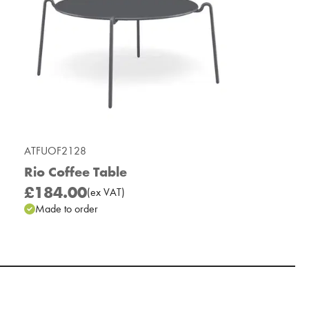
ATFUOF2128
Rio Coffee Table
£184.00
(
ex
VAT
)
Made to order