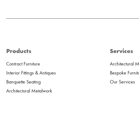
Products
Services
Contract Furniture
Architectural 
Interior Fittings & Antiques
Bespoke Furnit
Banquette Seating
Our Services
Architectural Metalwork