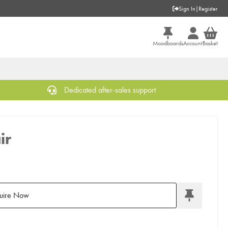
Sign In
|
Register
Moodboards
Account
Basket
Dedicated after-sales support
ir
uire Now