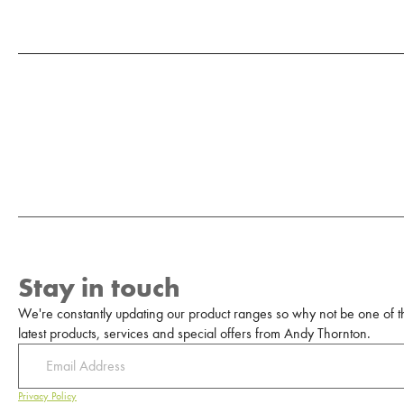
Stay in touch
We're constantly updating our product ranges so why not be one of the
latest products, services and special offers from Andy Thornton.
Privacy Policy