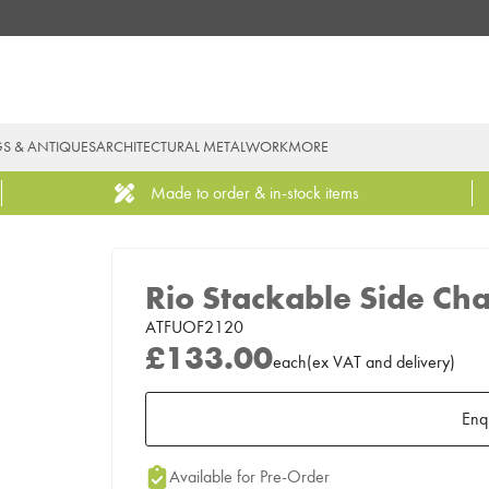
GS & ANTIQUES
ARCHITECTURAL METALWORK
MORE
Made to order & in-stock items
Rio Stackable Side Cha
ATFUOF2120
£133.00
each
(
ex
VAT
and delivery
)
Enq
Add to Moodboard
Available for Pre-Order