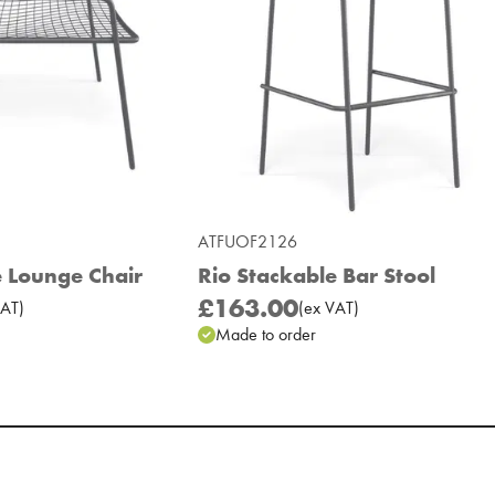
ATFUOF2126
e Lounge Chair
Rio Stackable Bar Stool
£163.00
AT
)
(
ex
VAT
)
Made to order