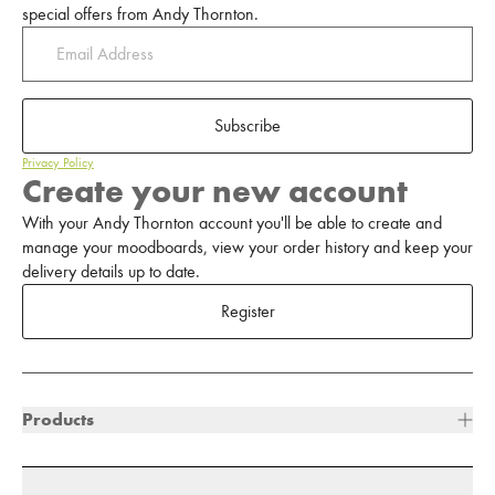
special offers from Andy Thornton.
Subscribe
Privacy Policy
Create your new account
With your Andy Thornton account you'll be able to create and
manage your moodboards, view your order history and keep your
delivery details up to date.
Register
Products