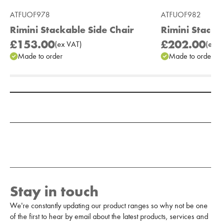
ATFUOF978
ATFUOF982
Rimini Stackable Side Chair
Rimini Stacka
£153.00
£202.00
(
ex
VAT
)
(
ex
V
Made to order
Made to order
Add to Moodboard
Stay in touch
We're constantly updating our product ranges so why not be one
of the first to hear by email about the latest products, services and