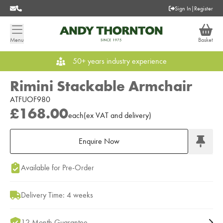
Sign In
|
Register
Menu
Basket
50+ years industry experience
Rimini Stackable Armchair
ATFUOF980
£168.00
each
(
ex
VAT
and delivery
)
Enquire Now
Add to Moodboard
Available for Pre-Order
Delivery Time: 4 weeks
12 Month Guarantee