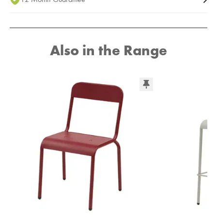
Also in the Range