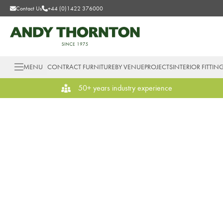
Contact Us
+44 (0)1422 376000
MENU
CONTRACT FURNITURE
BY VENUE
PROJECTS
INTERIOR FITTIN
50+ years industry experience