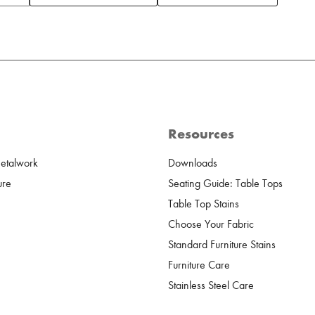
Resources
Metalwork
Downloads
ure
Seating Guide: Table Tops
Table Top Stains
Choose Your Fabric
Standard Furniture Stains
Furniture Care
Stainless Steel Care