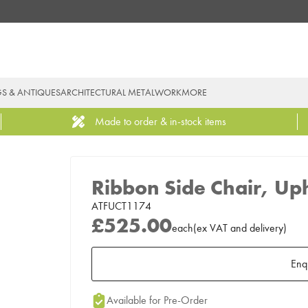
GS & ANTIQUES
ARCHITECTURAL METALWORK
MORE
Made to order & in-stock items
Ribbon Side Chair, Up
ATFUCT1174
£525.00
each
(
ex
VAT
and delivery
)
Enq
Add to Moodboard
Available for Pre-Order