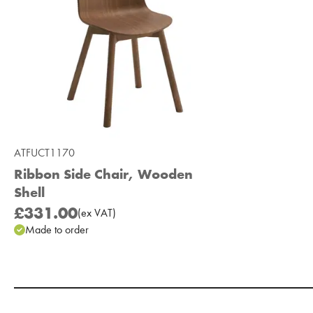
ATFUCT1170
Ribbon Side Chair, Wooden
Shell
£331.00
(
ex
VAT
)
Made to order
Add to Moodboard