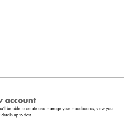
w account
u'll be able to create and manage your moodboards, view your
details up to date.