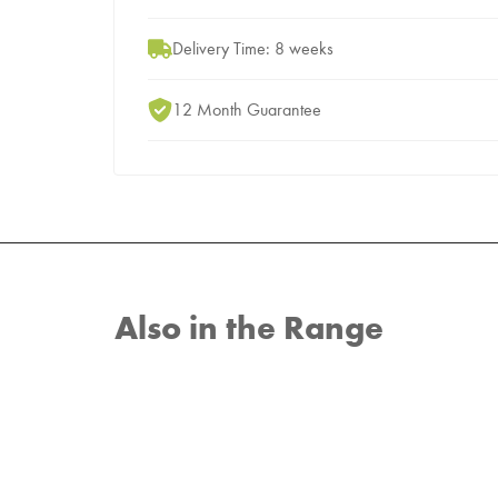
Delivery Time: 8 weeks
12 Month Guarantee
Also in the Range