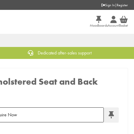
Sign In
|
Register
Moodboards
Account
Basket
Dedicated after-sales support
holstered Seat and Back
uire Now