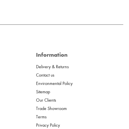
Information
Delivery & Returns
Contact us
Environmental Policy
Sitemap
Our Clients
Trade Showroom
Terms
Privacy Policy