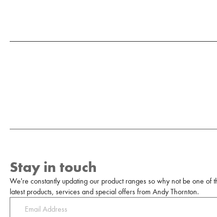
Stay in touch
We're constantly updating our product ranges so why not be one of the
latest products, services and special offers from Andy Thornton.