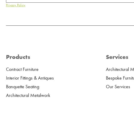
Privacy Policy
Products
Services
Contract Furniture
Architectural 
Interior Fittings & Antiques
Bespoke Furnit
Banquette Seating
Our Services
Architectural Metalwork