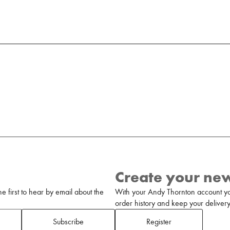
Create your ne
 first to hear by email about the
With your Andy Thornton account yo
order history and keep your delivery 
Subscribe
Register