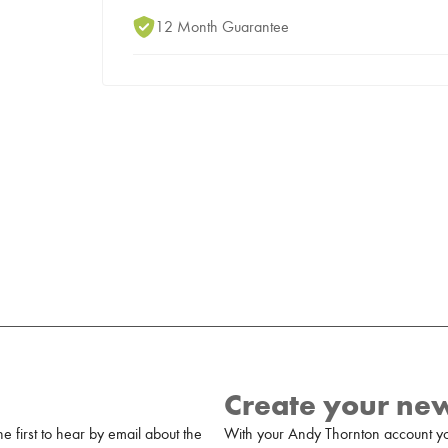
12 Month Guarantee
Create your ne
 first to hear by email about the
With your Andy Thornton account yo