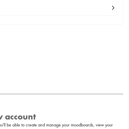
w account
u'll be able to create and manage your moodboards, view your