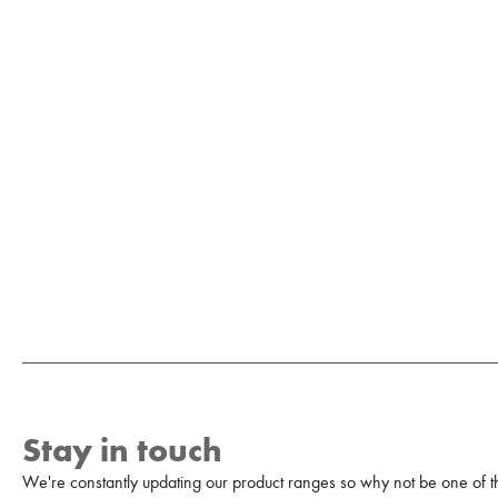
Stay in touch
We're constantly updating our product ranges so why not be one of the