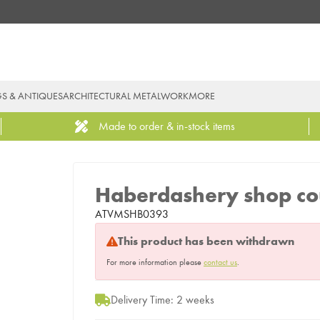
GS & ANTIQUES
ARCHITECTURAL METALWORK
MORE
Made to order & in-stock items
Haberdashery shop co
ATVMSHB0393
This product has been withdrawn
For more information please
contact us
.
Delivery Time: 2 weeks