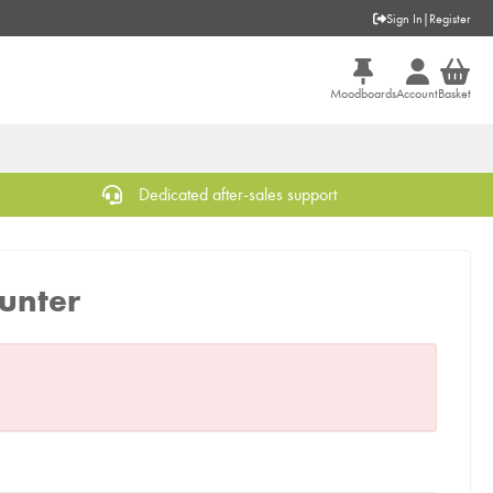
Sign In
|
Register
Moodboards
Account
Basket
Dedicated after-sales support
unter