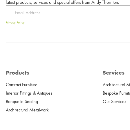
latest products, services and special offers from Andy Thornton.
Privacy Policy
Products
Services
Contract Furniture
Architectural 
Interior Fittings & Antiques
Bespoke Furnit
Banquette Seating
Our Services
Architectural Metalwork