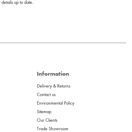
details up to date.
Information
Delivery & Returns
Contact us
Environmental Policy
Sitemap
Our Clients
Trade Showroom