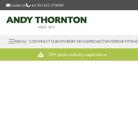
Contact Us
+44 (0)1422 376000
MENU
CONTRACT FURNITURE
BY VENUE
PROJECTS
INTERIOR FITTIN
50+ years industry experience