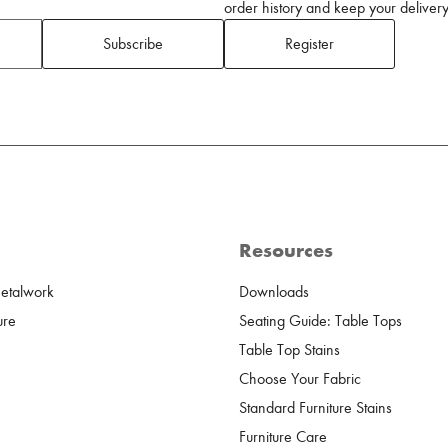
order history and keep your delivery 
Subscribe
Register
Resources
Metalwork
Downloads
ure
Seating Guide: Table Tops
Table Top Stains
Choose Your Fabric
Standard Furniture Stains
Furniture Care