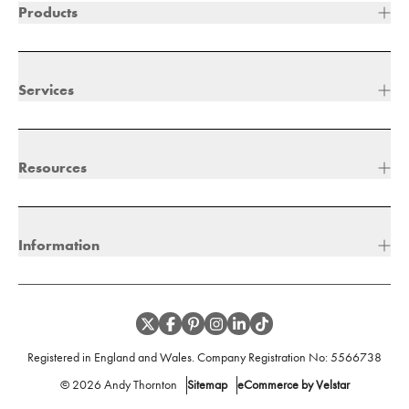
Products
Services
Resources
Information
Registered in England and Wales. Company Registration No:
5566738
©
2026
Andy Thornton
Sitemap
eCommerce by Velstar