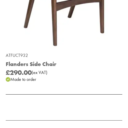
ATFUCT932
Flanders Side Chair
£290.00
(
ex
VAT
)
Made to order
Add to Moodboard