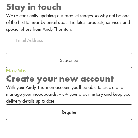
Stay in touch
We're constantly updating our product ranges so why not be one
of the first to hear by email about the latest products, services and
special offers from Andy Thornton.
Subscribe
Privacy Policy
Create your new account
With your Andy Thornton account you'll be able to create and
manage your moodboards, view your order history and keep your
delivery details up to date.
Register