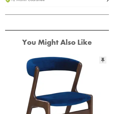
You Might Also Like