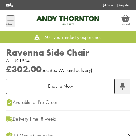
Sign In
|
Register
Menu
Basket
50+ years industry experience
Ravenna Side Chair
ATFUCT934
£302.00
each
(
ex
VAT
and delivery
)
Enquire Now
Add to Moodboard
Available for Pre-Order
Delivery Time: 8 weeks
12 Month Guarantee